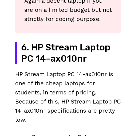
Again a decent laptop if you
are on a limited budget but not
strictly for coding purpose.
6. HP Stream Laptop
PC 14-ax010nr
HP Stream Laptop PC 14-ax010nr is
one of the cheap laptops for
students, in terms of pricing.
Because of this, HP Stream Laptop PC
14-ax010nr specifications are pretty
low.