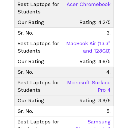
Acer Chromebook
Rating: 4.2/5
3.
MacBook Air (13.3”
and 128GB)
Rating: 4.6/5
4.
Microsoft Surface
Pro 4
Rating: 3.9/5
5.
Samsung