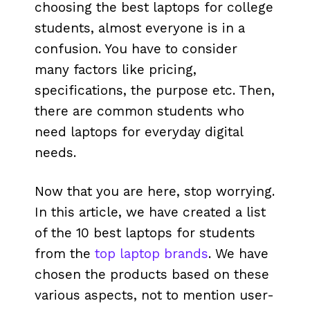
choosing the best laptops for college
students, almost everyone is in a
confusion. You have to consider
many factors like pricing,
specifications, the purpose etc. Then,
there are common students who
need laptops for everyday digital
needs.
Now that you are here, stop worrying.
In this article, we have created a list
of the 10 best laptops for students
from the
top laptop brands
. We have
chosen the products based on these
various aspects, not to mention user-