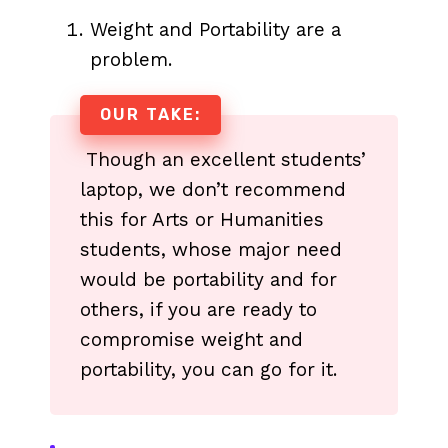
Weight and Portability are a
problem.
OUR TAKE:
Though an excellent students’
laptop, we don’t recommend
this for Arts or Humanities
students, whose major need
would be portability and for
others, if you are ready to
compromise weight and
portability, you can go for it.