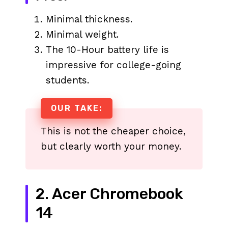
Minimal thickness.
Minimal weight.
The 10-Hour battery life is
impressive for college-going
students.
OUR TAKE:
This is not the cheaper choice,
but clearly worth your money.
2. Acer Chromebook
14