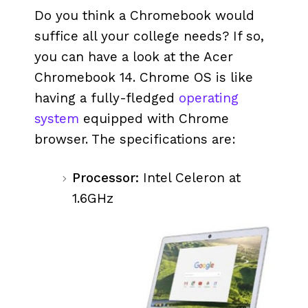
Do you think a Chromebook would
suffice all your college needs? If so,
you can have a look at the Acer
Chromebook 14. Chrome OS is like
having a fully-fledged
operating
system
equipped with Chrome
browser. The specifications are:
Processor:
Intel Celeron at
1.6GHz