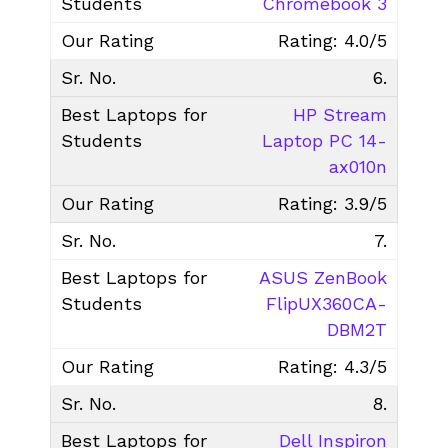
Chromebook 3
Rating: 4.0/5
6.
HP Stream
Laptop PC 14-
ax010n
Rating: 3.9/5
7.
ASUS ZenBook
FlipUX360CA-
DBM2T
Rating: 4.3/5
8.
Dell Inspiron