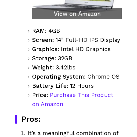
RAM:
4GB
Screen:
14” Full-HD IPS Display
Graphics:
Intel HD Graphics
Storage:
32GB
Weight:
3.42lbs
Operating System:
Chrome OS
Battery Life:
12 Hours
Price:
Purchase This Product
on Amazon
Pros:
It’s a meaningful combination of