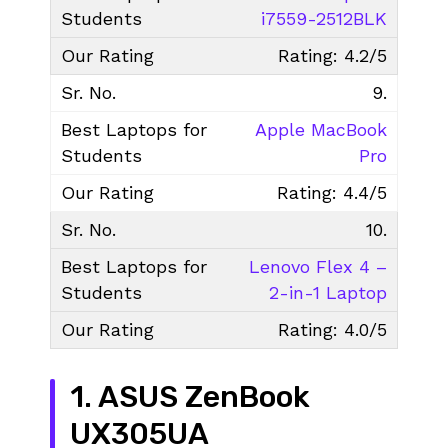
i7559-2512BLK
Rating: 4.2/5
9.
Apple MacBook
Pro
Rating: 4.4/5
10.
Lenovo Flex 4 –
2-in-1 Laptop
Rating: 4.0/5
1. ASUS ZenBook
UX305UA