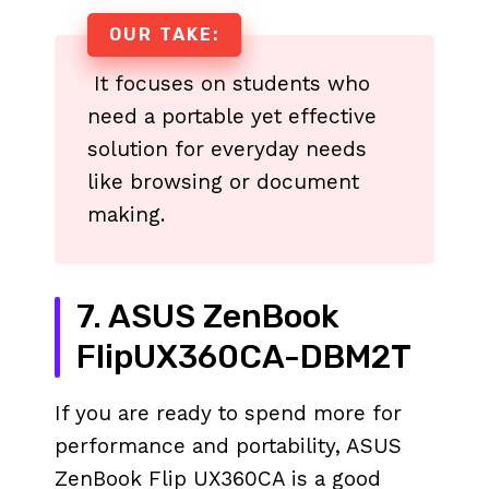
OUR TAKE:
It focuses on students who
need a portable yet effective
solution for everyday needs
like browsing or document
making.
7. ASUS ZenBook
FlipUX360CA-DBM2T
If you are ready to spend more for
performance and portability, ASUS
ZenBook Flip UX360CA is a good