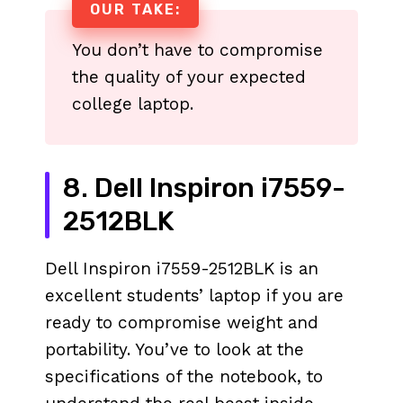
OUR TAKE:
You don’t have to compromise
the quality of your expected
college laptop.
8. Dell Inspiron i7559-
2512BLK
Dell Inspiron i7559-2512BLK is an
excellent students’ laptop if you are
ready to compromise weight and
portability. You’ve to look at the
specifications of the notebook, to