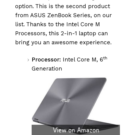
option. This is the second product
from ASUS ZenBook Series, on our
list. Thanks to the Intel Core M
Processors, this 2-in-1 laptop can
bring you an awesome experience.
th
Processor:
Intel Core M, 6
Generation