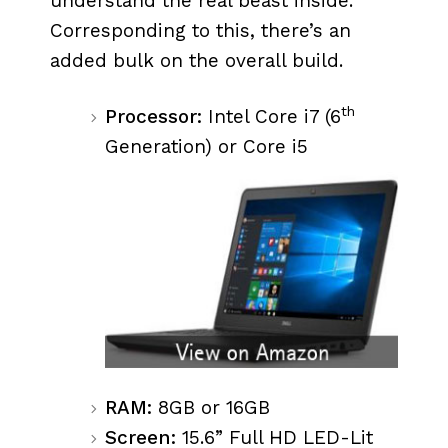
understand the real beast inside.
Corresponding to this, there’s an
added bulk on the overall build.
th
Processor:
Intel Core i7 (6
Generation) or Core i5
RAM:
8GB or 16GB
Screen:
15.6” Full HD LED-Lit