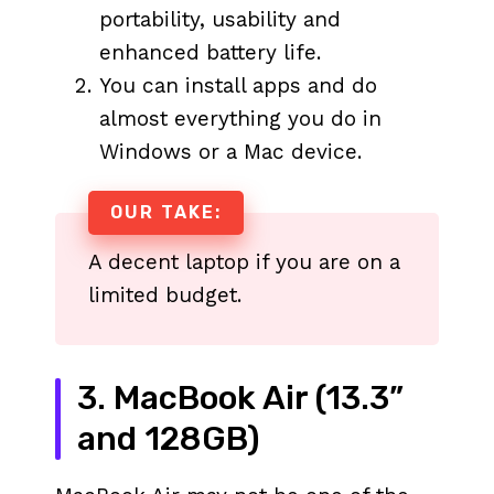
portability, usability and
enhanced battery life.
You can install apps and do
almost everything you do in
Windows or a Mac device.
OUR TAKE:
A decent laptop if you are on a
limited budget.
3. MacBook Air (13.3”
and 128GB)