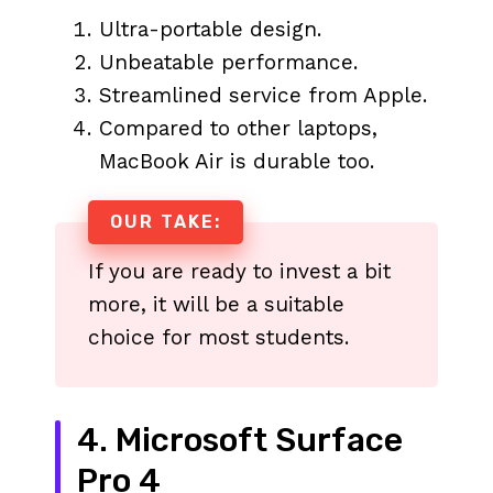
Ultra-portable design.
Unbeatable performance.
Streamlined service from Apple.
Compared to other laptops,
MacBook Air is durable too.
OUR TAKE:
If you are ready to invest a bit
more, it will be a suitable
choice for most students.
4. Microsoft Surface
Pro 4