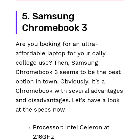
5. Samsung
Chromebook 3
Are you looking for an ultra-
affordable laptop for your daily
college use? Then, Samsung
Chromebook 3 seems to be the best
option in town. Obviously, it’s a
Chromebook with several advantages
and disadvantages. Let’s have a look
at the specs now.
Processor:
Intel Celeron at
2.16GHz