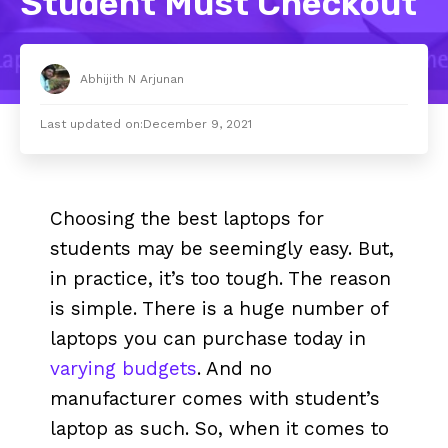
Student Must Checkout
Abhijith N Arjunan
Last updated on:
December 9, 2021
Choosing the best laptops for
students may be seemingly easy. But,
in practice, it’s too tough. The reason
is simple. There is a huge number of
laptops you can purchase today in
varying budgets
. And no
manufacturer comes with student’s
laptop as such. So, when it comes to