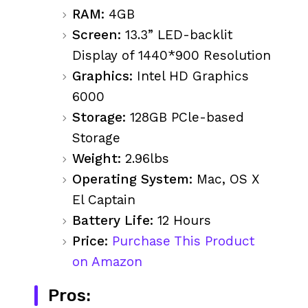
RAM:
4GB
Screen:
13.3” LED-backlit
Display of 1440*900 Resolution
Graphics:
Intel HD Graphics
6000
Storage:
128GB PCle-based
Storage
Weight:
2.96lbs
Operating System:
Mac, OS X
El Captain
Battery Life:
12 Hours
Price:
Purchase This Product
on Amazon
Pros: