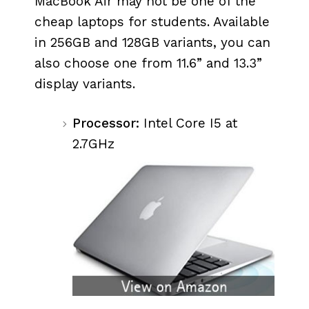
MacBook Air may not be one of the
cheap laptops for students. Available
in 256GB and 128GB variants, you can
also choose one from 11.6” and 13.3”
display variants.
Processor:
Intel Core I5 at
2.7GHz