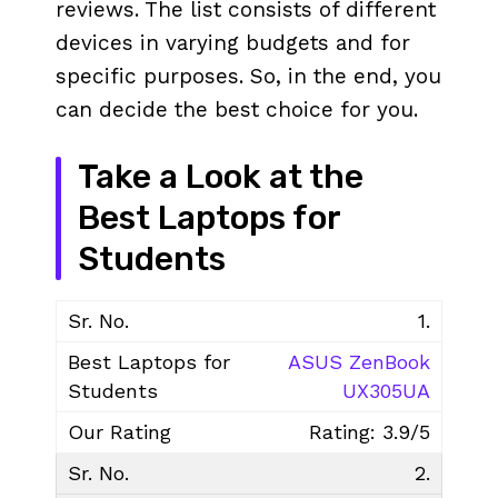
reviews. The list consists of different
devices in varying budgets and for
specific purposes. So, in the end, you
can decide the best choice for you.
Take a Look at the
Best Laptops for
Students
1.
ASUS ZenBook
UX305UA
Rating: 3.9/5
2.