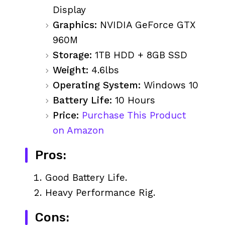
Display
Graphics:
NVIDIA GeForce GTX
960M
Storage:
1TB HDD + 8GB SSD
Weight:
4.6lbs
Operating System:
Windows 10
Battery Life:
10 Hours
Price:
Purchase This Product
on Amazon
Pros:
Good Battery Life.
Heavy Performance Rig.
Cons: