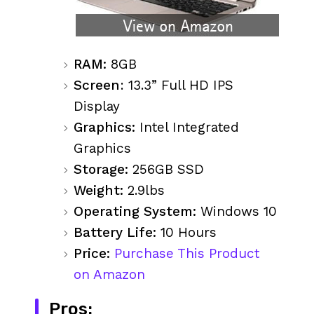
RAM:
8GB
Screen
: 13.3” Full HD IPS
Display
Graphics:
Intel Integrated
Graphics
Storage:
256GB SSD
Weight:
2.9lbs
Operating System:
Windows 10
Battery Life:
10 Hours
Price:
Purchase This Product
on Amazon
Pros: