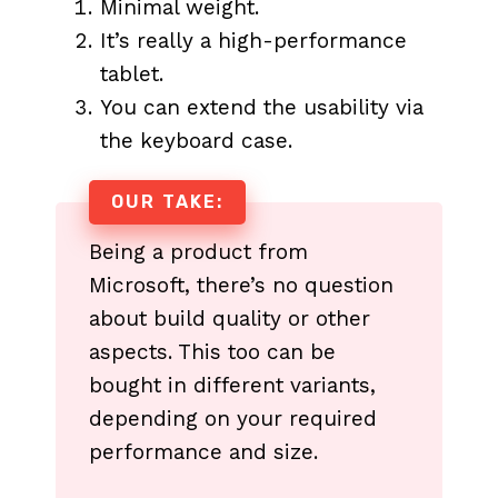
Minimal weight.
It’s really a high-performance
tablet.
You can extend the usability via
the keyboard case.
OUR TAKE:
Being a product from
Microsoft, there’s no question
about build quality or other
aspects. This too can be
bought in different variants,
depending on your required
performance and size.