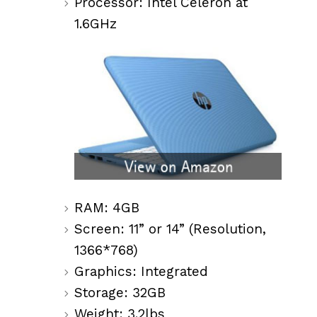
Processor: Intel Celeron at
1.6GHz
RAM: 4GB
Screen: 11” or 14” (Resolution,
1366*768)
Graphics: Integrated
Storage: 32GB
Weight: 3.2lbs