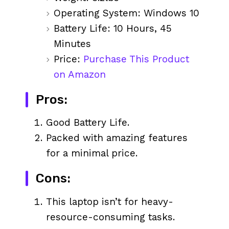
Operating System: Windows 10
Battery Life: 10 Hours, 45
Minutes
Price:
Purchase This Product
on Amazon
Pros:
Good Battery Life.
Packed with amazing features
for a minimal price.
Cons:
This laptop isn’t for heavy-
resource-consuming tasks.