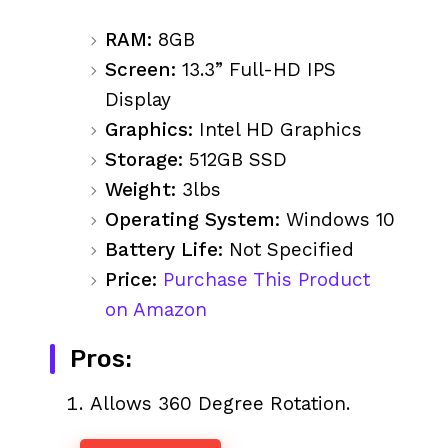
RAM:
8GB
Screen:
13.3” Full-HD IPS
Display
Graphics:
Intel HD Graphics
Storage:
512GB SSD
Weight:
3lbs
Operating System:
Windows 10
Battery Life:
Not Specified
Price:
Purchase This Product
on Amazon
Pros:
Allows 360 Degree Rotation.