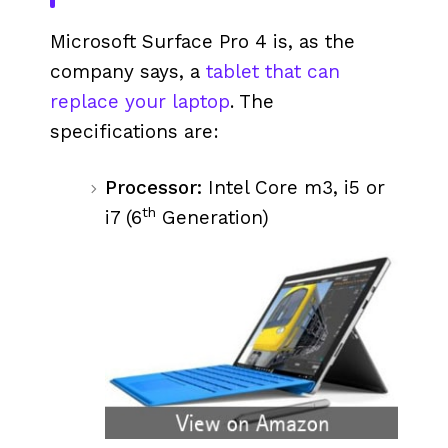
Microsoft Surface Pro 4 is, as the
company says, a
tablet that can
replace your laptop
. The
specifications are:
Processor:
Intel Core m3, i5 or
th
i7 (6
Generation)