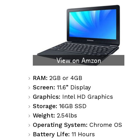
RAM:
2GB or 4GB
Screen:
11.6” Display
Graphics:
Intel HD Graphics
Storage:
16GB SSD
Weight:
2.54lbs
Operating System:
Chrome OS
Battery Life:
11 Hours