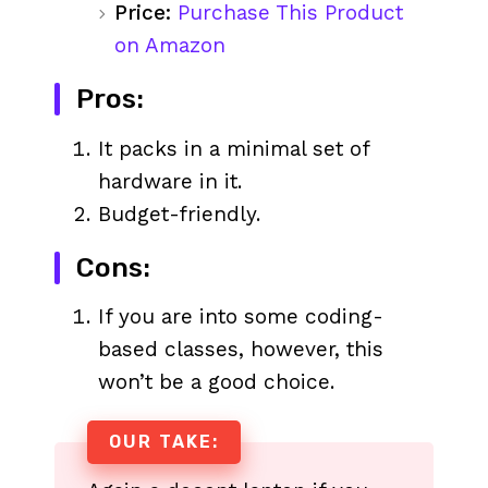
Price:
Purchase This Product
on Amazon
Pros:
It packs in a minimal set of
hardware in it.
Budget-friendly.
Cons:
If you are into some coding-
based classes, however, this
won’t be a good choice.
OUR TAKE: