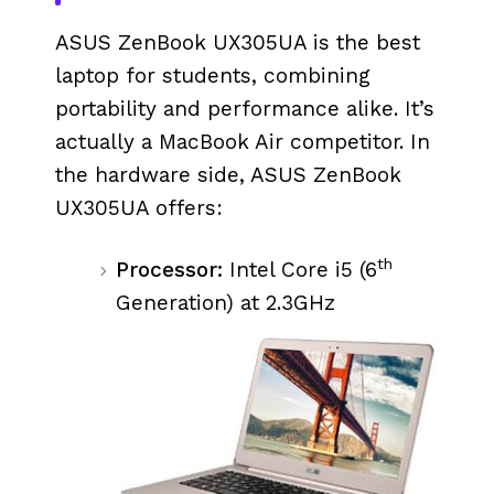
ASUS ZenBook UX305UA is the best
laptop for students, combining
portability and performance alike. It’s
actually a MacBook Air competitor. In
the hardware side, ASUS ZenBook
UX305UA offers:
th
Processor:
Intel Core i5 (6
Generation) at 2.3GHz