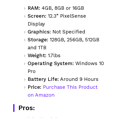
RAM:
4GB, 8GB or 16GB
Screen:
12.3” PixelSense
Display
Graphics:
Not Specified
Storage:
128GB, 256GB, 512GB
and 1TB
Weight:
1.7lbs
Operating System:
Windows 10
Pro
Battery Life:
Around 9 Hours
Price:
Purchase This Product
on Amazon
Pros: