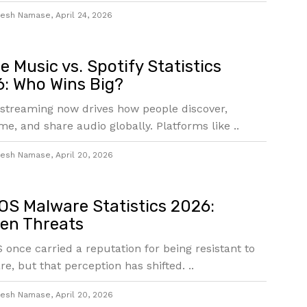
jesh Namase
,
April 24, 2026
e Music vs. Spotify Statistics
: Who Wins Big?
streaming now drives how people discover,
e, and share audio globally. Platforms like ..
jesh Namase
,
April 20, 2026
S Malware Statistics 2026:
en Threats
once carried a reputation for being resistant to
e, but that perception has shifted. ..
jesh Namase
,
April 20, 2026