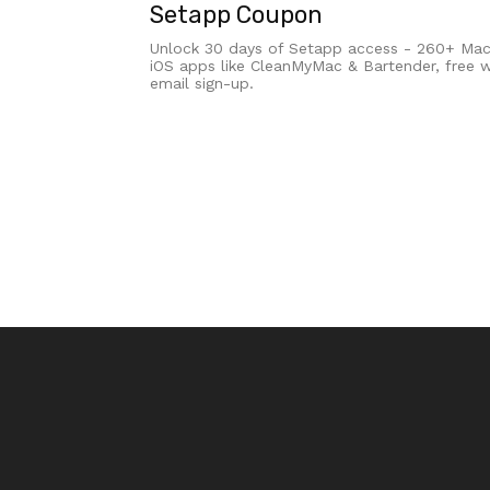
Setapp Coupon
Unlock 30 days of Setapp access - 260+ Ma
iOS apps like CleanMyMac & Bartender, free w
email sign-up.