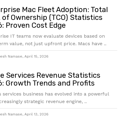
rprise Mac Fleet Adoption: Total
 of Ownership (TCO) Statistics
: Proven Cost Edge
rise IT teams now evaluate devices based on
erm value, not just upfront price. Macs have ..
jesh Namase
,
April 15, 2026
e Services Revenue Statistics
: Growth Trends and Profits
s services business has evolved into a powerful
creasingly strategic revenue engine, ..
jesh Namase
,
April 13, 2026