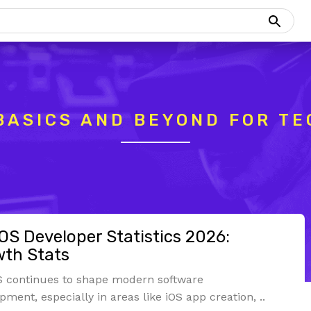
BASICS AND BEYOND FOR TE
S Developer Statistics 2026:
th Stats
 continues to shape modern software
pment, especially in areas like iOS app creation, ..