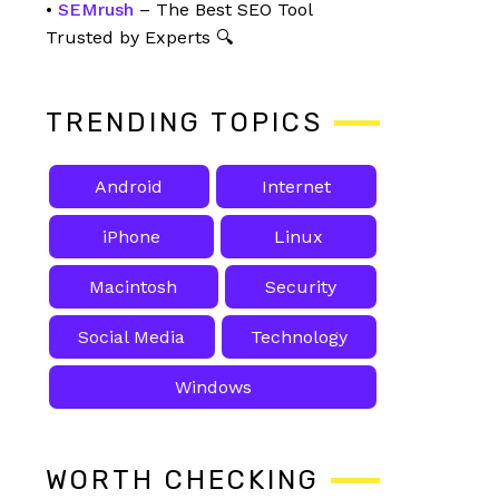
•
SEMrush
– The Best SEO Tool
Trusted by Experts 🔍
TRENDING TOPICS
Android
Internet
iPhone
Linux
Macintosh
Security
Social Media
Technology
Windows
WORTH CHECKING