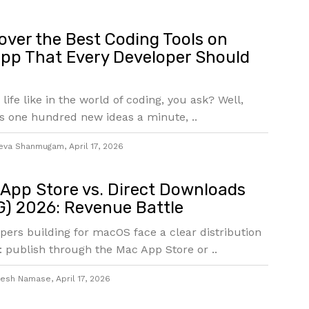
over the Best Coding Tools on
pp That Every Developer Should
 life like in the world of coding, you ask? Well,
s one hundred new ideas a minute, ..
eva Shanmugam
,
April 17, 2026
App Store vs. Direct Downloads
) 2026: Revenue Battle
pers building for macOS face a clear distribution
: publish through the Mac App Store or ..
jesh Namase
,
April 17, 2026