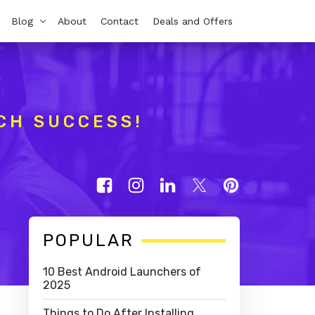
Blog
About
Contact
Deals and Offers
CH SUCCESS!
Primary
POPULAR
Sidebar
10 Best Android Launchers of
2025
Things to Do After Installing