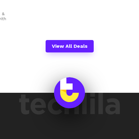
c &
ith
View All Deals