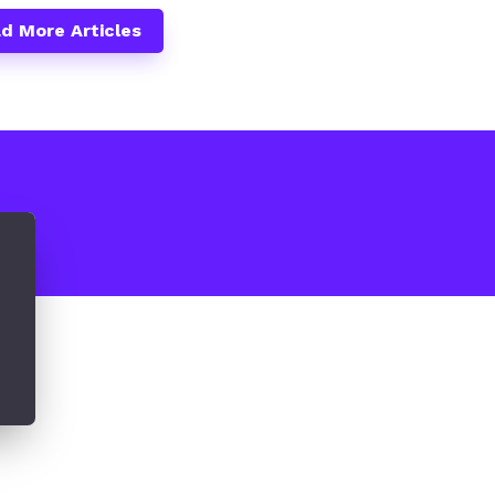
d More Articles