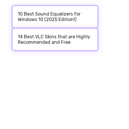
10 Best Sound Equalizers for
Windows 10 (2025 Edition!)
14 Best VLC Skins that are Highly
Recommended and Free