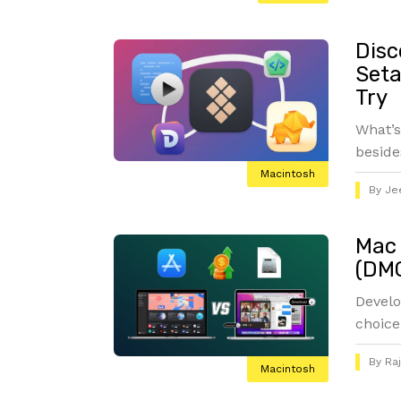
Disc
Seta
Try
What’s
beside
Macintosh
By
Je
Mac 
(DMG
Develo
choice
By
Ra
Macintosh