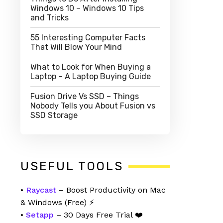
Windows 10 – Windows 10 Tips
and Tricks
55 Interesting Computer Facts
That Will Blow Your Mind
What to Look for When Buying a
Laptop – A Laptop Buying Guide
Fusion Drive Vs SSD – Things
Nobody Tells you About Fusion vs
SSD Storage
USEFUL TOOLS
•
Raycast
– Boost Productivity on Mac
& Windows (Free) ⚡
•
Setapp
– 30 Days Free Trial ❤️