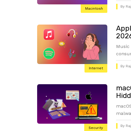
By
Ra
Macintosh
Appl
2026
Music 
consum
By
Ra
Internet
macO
Hidd
macOS 
malwar
By
Ra
Security