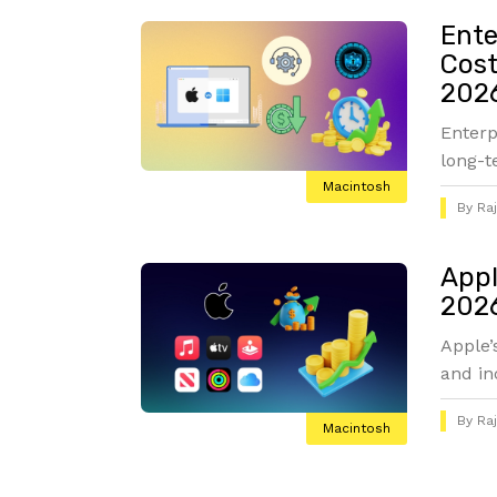
Ente
Cost
2026
Enterp
long-t
Macintosh
By
Ra
Appl
2026
Apple’
and in
By
Ra
Macintosh