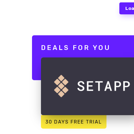
Loa
DEALS FOR YOU
30 DAYS FREE TRIAL