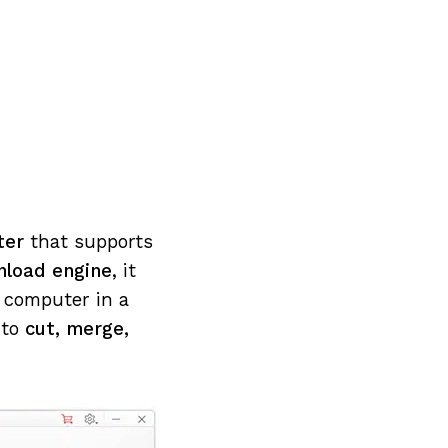
rter
that supports
nload engine
, it
r computer in a
 to
cut, merge,