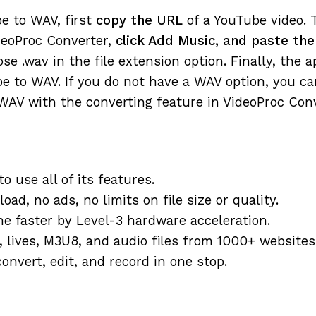
e to WAV, first
copy the URL
of a YouTube video. 
eoProc Converter,
click Add Music, and paste th
ose .wav in the file extension option. Finally, the a
e to WAV. If you do not have a WAV option, you ca
 WAV with the converting feature in VideoProc Conv
o use all of its features.
ad, no ads, no limits on file size or quality.
me faster by Level-3 hardware acceleration.
, lives, M3U8, and audio files from 1000+ websites
onvert, edit, and record in one stop.