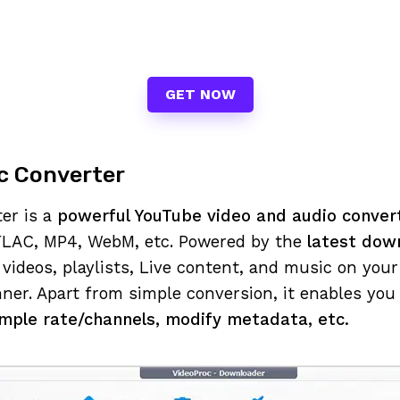
GET NOW
c Converter
er is a
powerful YouTube video and audio conve
LAC, MP4, WebM, etc. Powered by the
latest dow
videos, playlists, Live content, and music on you
ner. Apart from simple conversion, it enables you
ample rate/channels, modify metadata, etc.