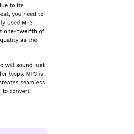
due to its
best, you need to
nly used MP3
ut
one-twelfth of
 quality as the
c will sound just
for loops. MP3 is
creates seamless
 to convert