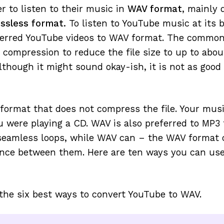
r to listen to their music in
WAV format
, mainly 
ssless format.
To listen to YouTube music at its 
erred YouTube videos to WAV format. The commo
 compression to reduce the file size to up to abo
lthough it might sound okay-ish, it is not as good
 format that does not compress the file. Your musi
ou were playing a CD. WAV is also preferred to MP3 
 seamless loops, while WAV can – the WAV format 
ence between them. Here are ten ways you can use
the six best ways to convert YouTube to WAV.