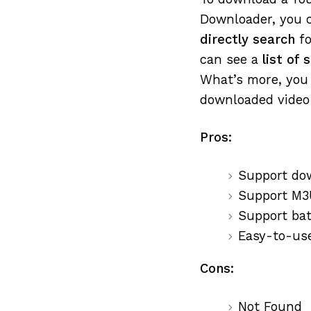
Downloader, you c
directly search
fo
can see a
list of
What’s more, you 
downloaded video 
Pros:
Support do
Support M3
Support ba
Easy-to-us
Cons:
Not Found