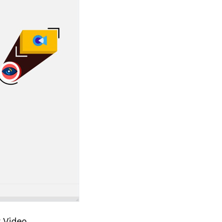
 Video