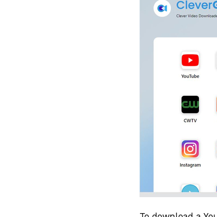
To download a You