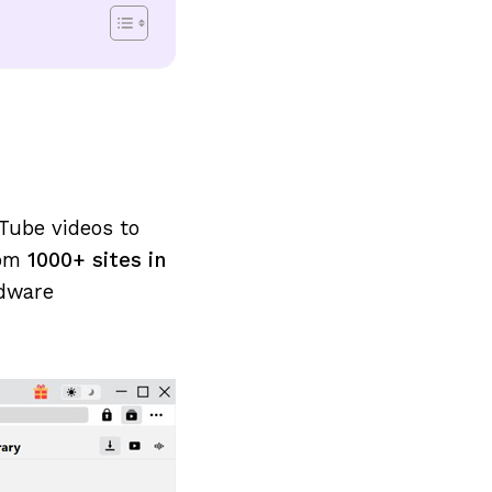
Tube videos to
rom
1000+ sites in
rdware