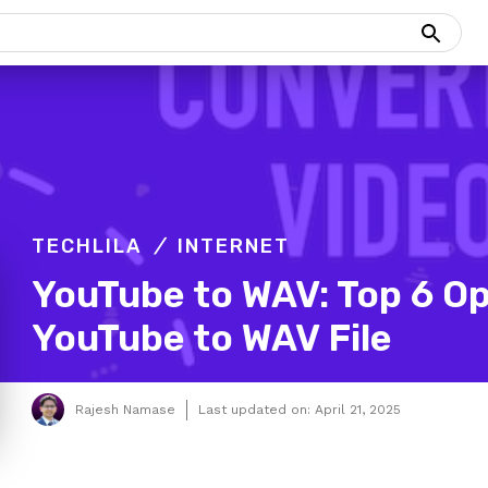
TECHLILA
INTERNET
YouTube to WAV: Top 6 Op
YouTube to WAV File
Rajesh Namase
Last updated on:
April 21, 2025