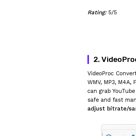
Rating:
5/5
2. VideoPro
VideoProc Convert
WMV, MP3, M4A, F
can grab YouTube 
safe and fast man
adjust bitrate/s