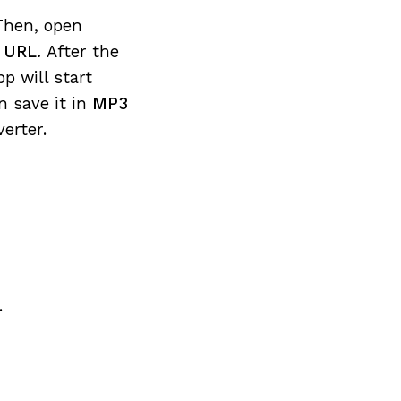
Then, open
e URL.
After the
pp will start
n save it in
MP3
erter.
.