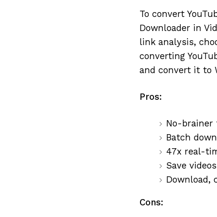
To convert YouTub
Downloader in Vid
link analysis, cho
converting YouTub
and convert it to
Pros:
No-brainer t
Batch downlo
47x real-ti
Save videos
Download, c
Cons: