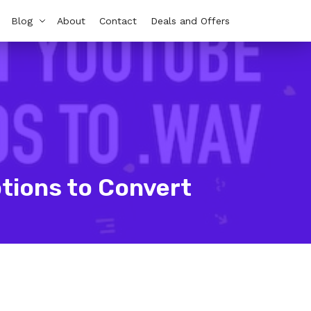
Blog
About
Contact
Deals and Offers
tions to Convert