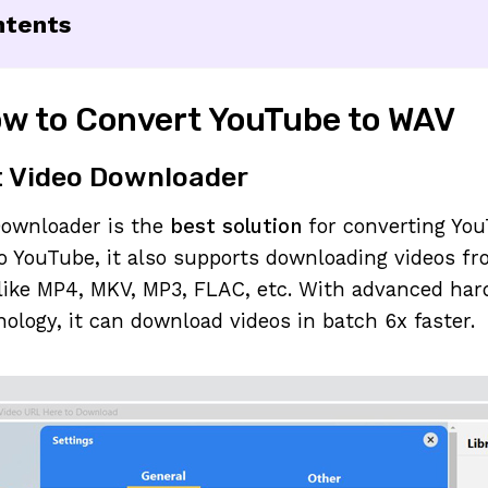
ntents
w to Convert YouTube to WAV
t Video Downloader
Downloader is the
best solution
for converting You
to YouTube, it also supports downloading videos f
 like MP4, MKV, MP3, FLAC, etc. With advanced ha
nology, it can download videos in batch 6x faster.