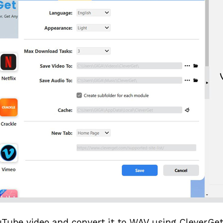
Tube video and convert it to WAV using CleverGet