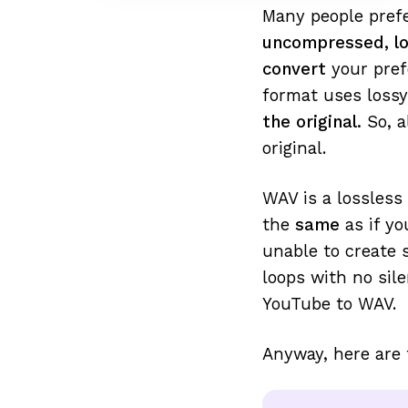
Many people prefe
uncompressed, lo
convert
your pref
format uses lossy
the original.
So, a
original.
WAV is a lossless
the
same
as if y
unable to create
loops with no sil
YouTube to WAV.
Anyway, here are 