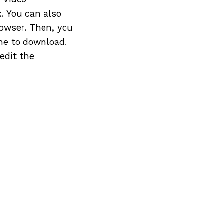
. You can also
owser. Then, you
ne to download.
edit the