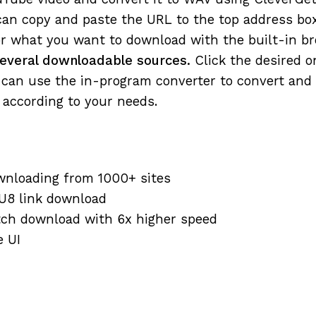
an copy and paste the URL to the top address box
r what you want to download with the built-in br
 several downloadable sources.
Click the desired o
can use the in-program converter to convert and 
according to your needs.
wnloading from 1000+ sites
U8 link download
tch download with 6x higher speed
e UI