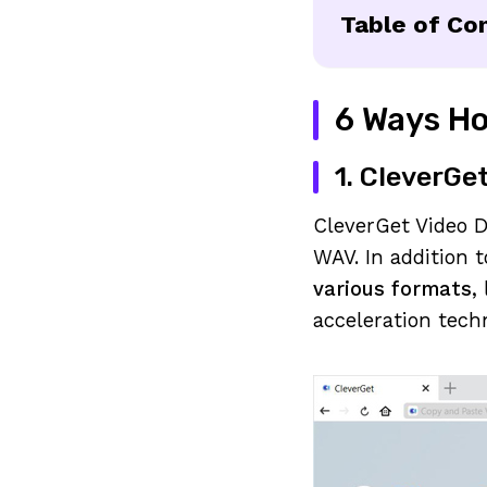
Table of Co
6 Ways Ho
1. CleverGe
CleverGet Video 
WAV. In addition 
various formats
,
acceleration tech