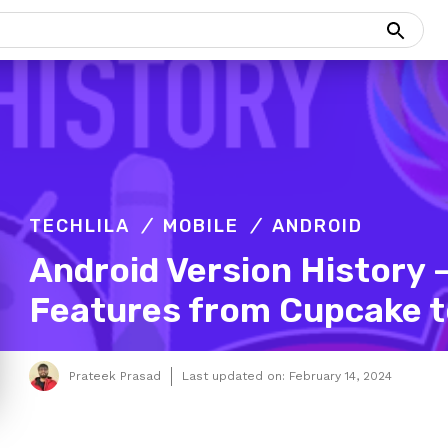
TECHLILA
MOBILE
ANDROID
Android Version History
Features from Cupcake t
Prateek Prasad
Last updated on:
February 14, 2024