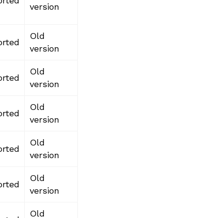
rted
version
Old
rted
version
Old
rted
version
Old
rted
version
Old
rted
version
Old
rted
version
Old