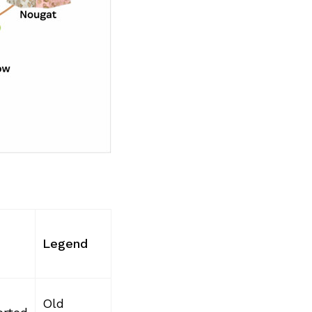
Legend
Old