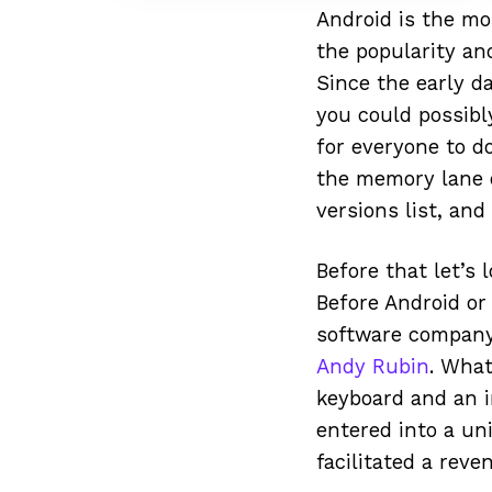
Android is the mo
the popularity and
Since the early 
you could possibl
for everyone to d
the memory lane o
versions list, an
Before that let’s 
Before Android or
software compa
Andy Rubin
. Wha
keyboard and an i
entered into a un
facilitated a rev