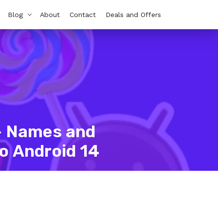
Blog
About
Contact
Deals and Offers
 – Names and
o Android 14