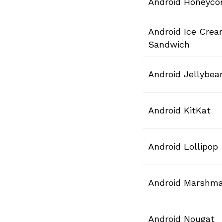
Android Honeyc
Android Ice Cre
Sandwich
Android Jellybea
Android KitKat
Android Lollipop
Android Marshm
Android Nougat