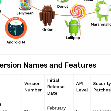
Version Names and Features
Initial
Version
API
Security
Release
Number
Level
Patches
Date
d
February