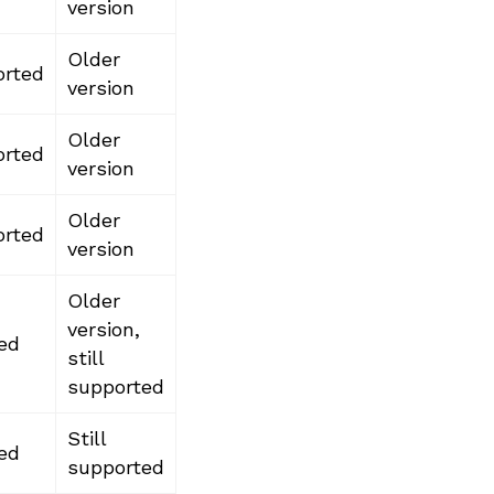
version
Older
rted
version
Older
rted
version
Older
rted
version
Older
version,
ed
still
supported
Still
ed
supported