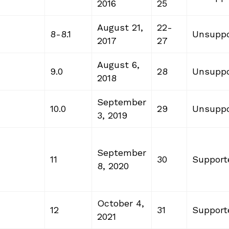
2016
25
August 21,
22-
8-8.1
Unsuppo
2017
27
August 6,
9.0
28
Unsuppo
2018
September
10.0
29
Unsuppo
3, 2019
September
11
30
Support
8, 2020
October 4,
12
31
Support
2021