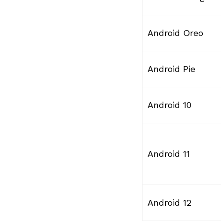
Android Oreo
Android Pie
Android 10
Android 11
Android 12