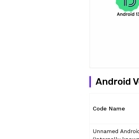
Android 
Code Name
Unnamed Androi