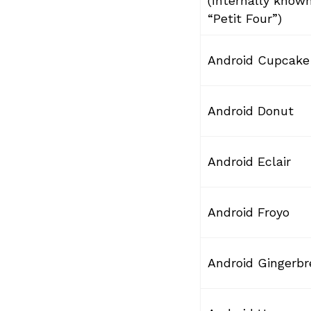
(Internally know
“Petit Four”)
Android Cupcake
Android Donut
Android Eclair
Android Froyo
Android Gingerb