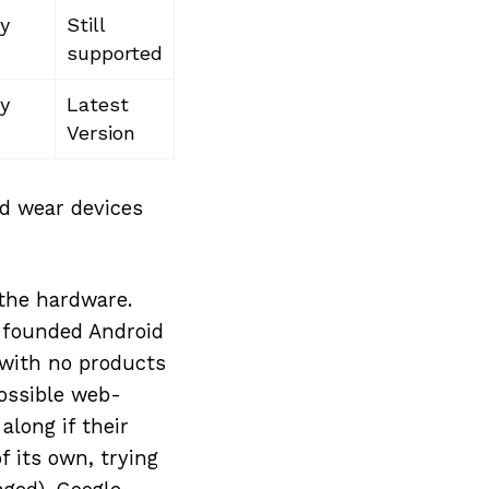
y
Still
supported
y
Latest
Version
id wear devices
 the hardware.
 founded Android
with no products
possible web-
long if their
f its own, trying