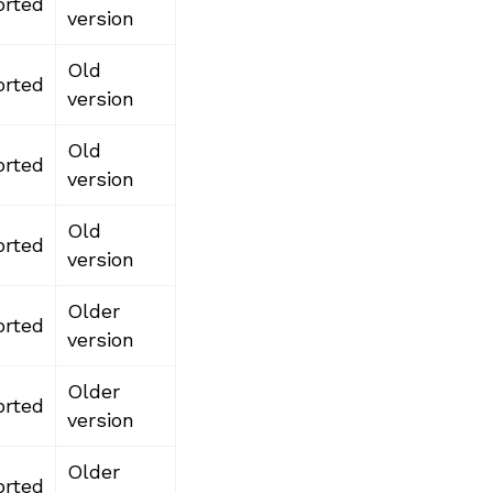
rted
version
Old
rted
version
Old
rted
version
Old
rted
version
Older
rted
version
Older
rted
version
Older
rted