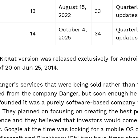
August 15,
Quarterl
13
33
2022
updates
October 4,
Quarterl
14
34
2025
updates
KitKat version was released exclusively for Andro
of 20 on Jun 25, 2014.
Danger’s services that were being sold rather than
d from the company Danger, but soon enough he
 founded it was a purely software-based company 
rs. They planned on focusing on creating the best 
nce and they believed that investors would come a
. Google at the time was looking for a mobile OS o