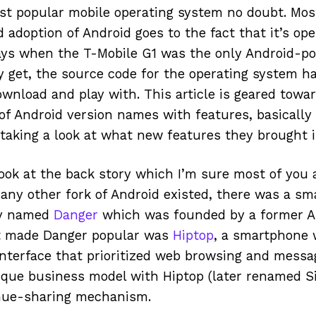
st popular mobile operating system no doubt. Most
 adoption of Android goes to the fact that it’s op
days when the T-Mobile G1 was the only Android-p
y get, the source code for the operating system ha
ownload and play with. This article is geared tow
f Android version names with features, basically
d taking a look at what new features they brought 
look at the back story which I’m sure most of you 
 any other fork of Android existed, there was a sm
ny named
Danger
which was founded by a former A
t made Danger popular was
Hiptop
, a smartphone 
nterface that prioritized web browsing and messa
ique business model with Hiptop (later renamed S
enue-sharing mechanism.