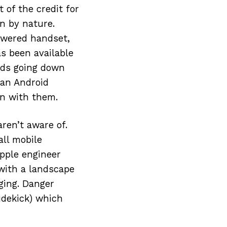
 of the credit for
en by nature.
owered handset,
s been available
ards going down
 an Android
in with them.
aren’t aware of.
all mobile
pple engineer
with a landscape
ging. Danger
idekick) which