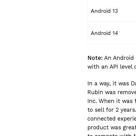
Android 13
Android 14
Note:
An Android 
with an API level 
In a way, it was 
Rubin was remove
Inc. When it was
to sell for 2 yea
connected experie
product was great