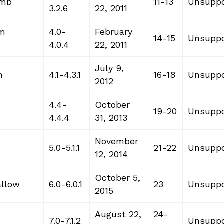
omb
11-13
Unsuppo
3.2.6
22, 2011
am
4.0-
February
14-15
Unsuppo
4.0.4
22, 2011
July 9,
n
4.1-4.3.1
16-18
Unsuppo
2012
4.4-
October
19-20
Unsuppo
4.4.4
31, 2013
November
5.0-5.1.1
21-22
Unsuppo
12, 2014
October 5,
allow
6.0-6.0.1
23
Unsuppo
2015
August 22,
24-
7.0-7.1.2
Unsuppo