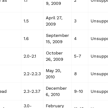
n as
1.1
2
Unsuppo
9, 2009
April 27,
1.5
3
Unsuppo
2009
September
1.6
4
Unsuppo
15, 2009
October
2.0-2.1
5-7
Unsuppo
26, 2009
May 20,
2.2-2.2.3
8
Unsuppo
2010
December
read
2.3-2.3.7
9-10
Unsuppo
6, 2010
3.0-
February