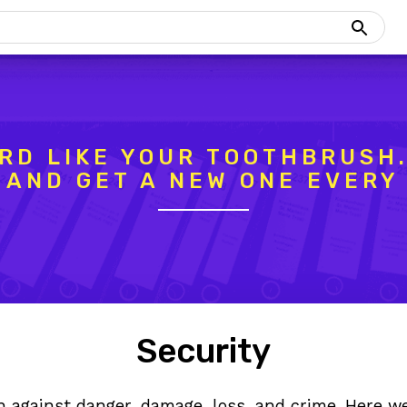
RD LIKE YOUR TOOTHBRUSH.
, AND GET A NEW ONE EVERY
Security
n against danger, damage, loss, and crime. Here we’