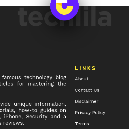
LINKS
 famous technology blog
About
icles for mastering the
Contact Us
Disclaimer
ovide unique information,
torials, how-to guides on
Privacy Policy
, iPhone, Security and a
 reviews.
Terms