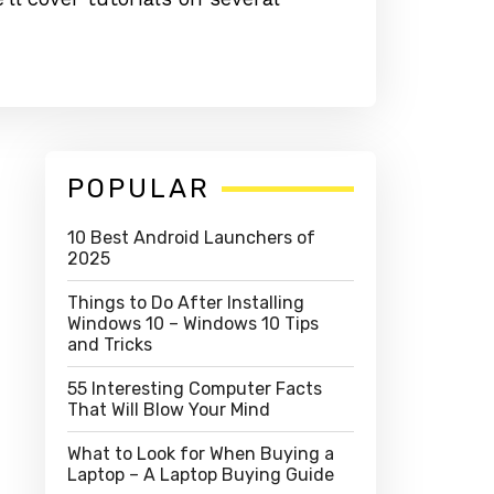
Primary
POPULAR
Sidebar
10 Best Android Launchers of
2025
Things to Do After Installing
Windows 10 – Windows 10 Tips
and Tricks
55 Interesting Computer Facts
That Will Blow Your Mind
What to Look for When Buying a
Laptop – A Laptop Buying Guide