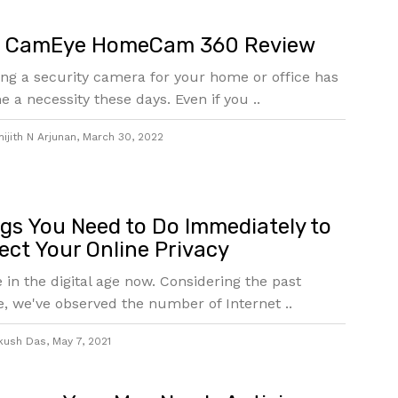
t CamEye HomeCam 360 Review
ng a security camera for your home or office has
 a necessity these days. Even if you ..
ijith N Arjunan
,
March 30, 2022
gs You Need to Do Immediately to
ect Your Online Privacy
e in the digital age now. Considering the past
, we've observed the number of Internet ..
kush Das
,
May 7, 2021