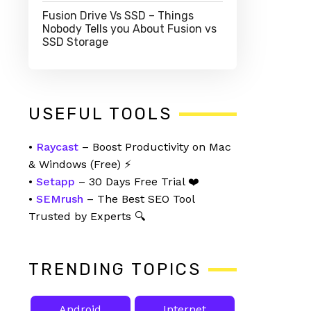
Fusion Drive Vs SSD – Things
Nobody Tells you About Fusion vs
SSD Storage
USEFUL TOOLS
•
Raycast
– Boost Productivity on Mac
& Windows (Free) ⚡
•
Setapp
– 30 Days Free Trial ❤️
•
SEMrush
– The Best SEO Tool
Trusted by Experts 🔍
TRENDING TOPICS
Android
Internet