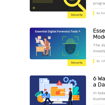
progra
By
Ri
Security
Esse
Mode
The di
invest
By
Jo
Security
6 Wa
a Da
In tod
busine