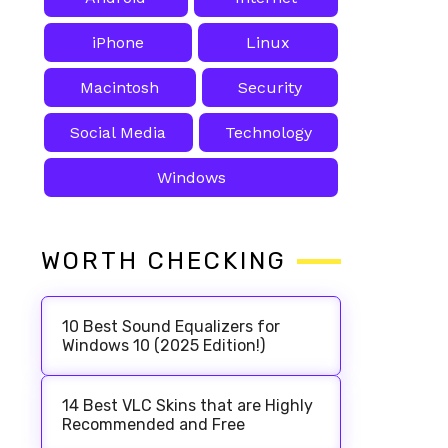
iPhone
Linux
Macintosh
Security
Social Media
Technology
Windows
WORTH CHECKING
10 Best Sound Equalizers for
Windows 10 (2025 Edition!)
14 Best VLC Skins that are Highly
Recommended and Free