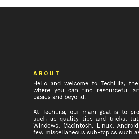
Footer
ABOUT
Hello and welcome to TechLila, the
where you can find resourceful art
basics and beyond.
At TechLila, our main goal is to pr
such as quality tips and tricks, tu
Windows, Macintosh, Linux, Android
few miscellaneous sub-topics such as