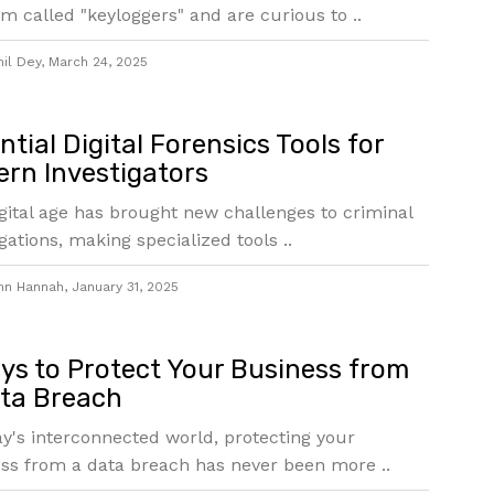
m called "keyloggers" and are curious to ..
mil Dey
,
March 24, 2025
ntial Digital Forensics Tools for
rn Investigators
gital age has brought new challenges to criminal
igations, making specialized tools ..
hn Hannah
,
January 31, 2025
ys to Protect Your Business from
ta Breach
ay's interconnected world, protecting your
ss from a data breach has never been more ..