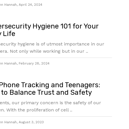
hn Hannah
,
April 24, 2024
rsecurity Hygiene 101 for Your
y Life
ecurity hygiene is of utmost importance in our
 era. Not only while working but in our ..
hn Hannah
,
February 28, 2024
 Phone Tracking and Teenagers:
to Balance Trust and Safety
ents, our primary concern is the safety of our
n. With the proliferation of cell ..
hn Hannah
,
August 3, 2023