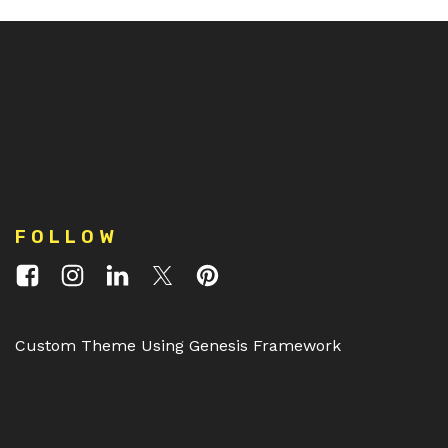
FOLLOW
Custom Theme Using Genesis Framework