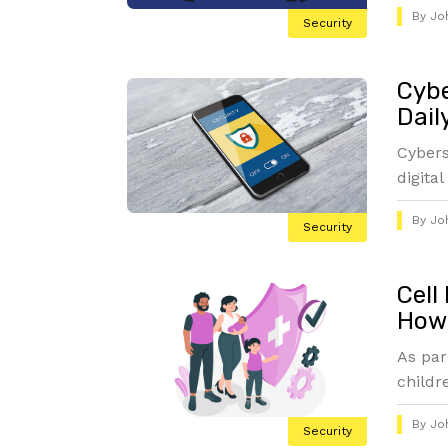
By
Jo
Security
Cybe
Dail
Cybers
digital
By
Jo
Security
Cell
How 
As par
childre
By
Jo
Security