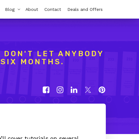
Blog
About
Contact
Deals and Offers
 DON'T LET ANYBODY
 SIX MONTHS.
ll cover tutorials on several