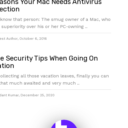
asons Your Mac Needs Antivirus
ection
 know that person: The smug owner of a Mac, who
 superiority over his or her PC-owning ..
est Author
,
October 6, 2016
 Security Tips When Going On
tion
collecting all those vacation leaves, finally you can
that much awaited and very much ..
dant Kumar
,
December 25, 2020