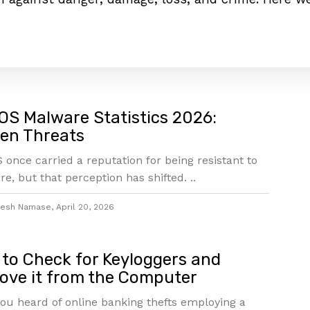
S Malware Statistics 2026:
en Threats
once carried a reputation for being resistant to
e, but that perception has shifted. ..
jesh Namase
,
April 20, 2026
to Check for Keyloggers and
ve it from the Computer
ou heard of online banking thefts employing a