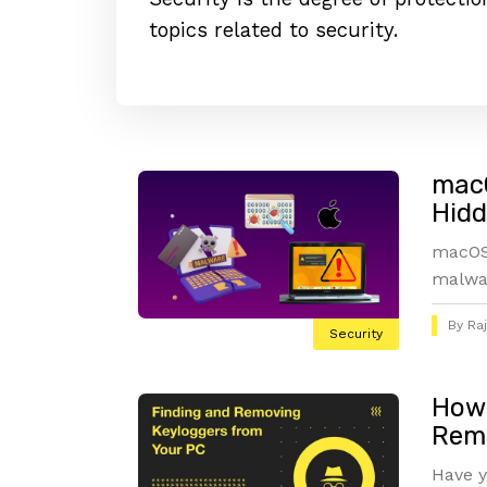
topics related to security.
macO
Hidd
macOS 
malwar
By
Ra
Security
How 
Remo
Have y