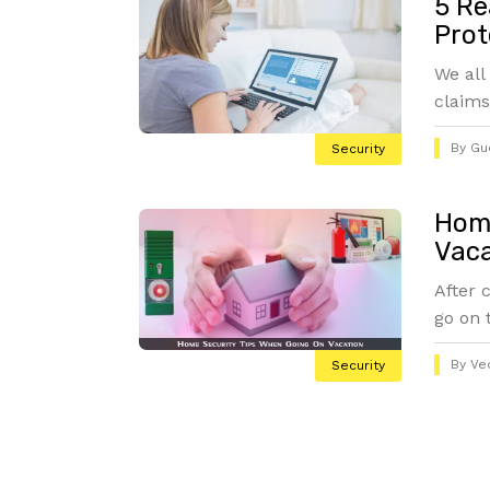
5 Re
Prot
We all
claims
By
Gu
Security
Home
Vaca
After 
go on 
By
Ve
Security