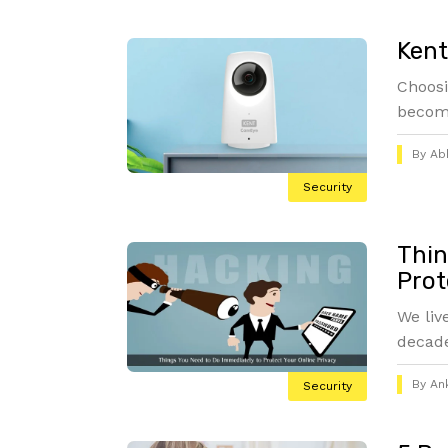
Ken
Choosi
become
By
Abh
Security
Thin
Prot
We liv
decade
By
An
Security