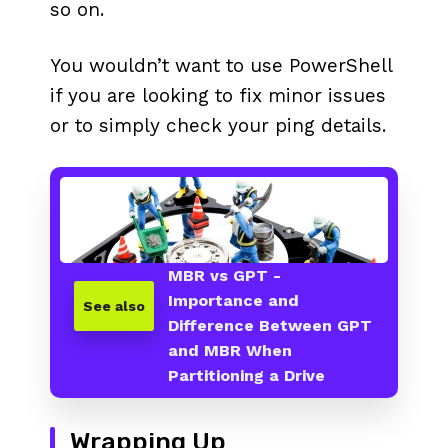
so on.
You wouldn’t want to use PowerShell
if you are looking to fix minor issues
or to simply check your ping details.
MBR vs GPT -
Importance and
See also
Difference Between GPT
and MBR When
Partitioning a Drive
Wrapping Up