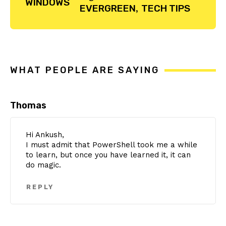
WINDOWS
EVERGREEN
,
TECH TIPS
Reader
Interactions
WHAT PEOPLE ARE SAYING
Thomas
Hi Ankush,
I must admit that PowerShell took me a while
to learn, but once you have learned it, it can
do magic.
REPLY