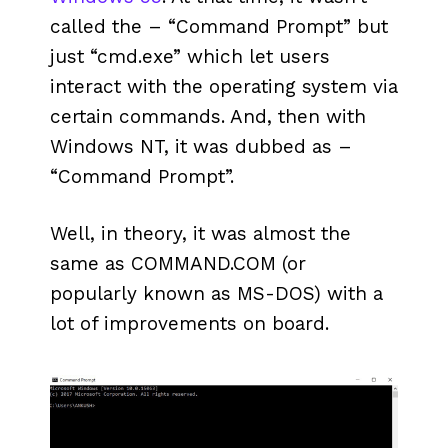
called the – “Command Prompt” but
just “cmd.exe” which let users
interact with the operating system via
certain commands. And, then with
Windows NT, it was dubbed as –
“Command Prompt”.
Well, in theory, it was almost the
same as COMMAND.COM (or
popularly known as MS-DOS) with a
lot of improvements on board.