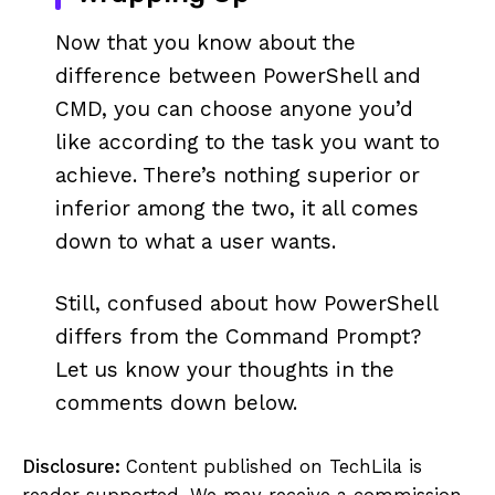
Now that you know about the
difference between PowerShell and
CMD, you can choose anyone you’d
like according to the task you want to
achieve. There’s nothing superior or
inferior among the two, it all comes
down to what a user wants.
Still, confused about how PowerShell
differs from the Command Prompt?
Let us know your thoughts in the
comments down below.
Disclosure:
Content published on TechLila is