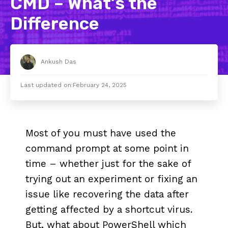
CMD – What’s the
Difference
Ankush Das
Last updated on:
February 24, 2025
Most of you must have used the
command prompt at some point in
time – whether just for the sake of
trying out an experiment or fixing an
issue like recovering the data after
getting affected by a shortcut virus.
But, what about PowerShell which