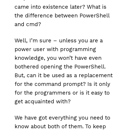
came into existence later? What is
the difference between PowerShell
and cmd?
Well, I’m sure – unless you are a
power user with programming
knowledge, you won’t have even
bothered opening the PowerShell.
But, can it be used as a replacement
for the command prompt? Is it only
for the programmers or is it easy to
get acquainted with?
We have got everything you need to
know about both of them. To keep