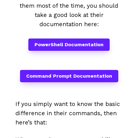
them most of the time, you should
take a good look at their
documentation here:
PowerShell Documentation
Command Prompt Documentation
If you simply want to know the basic
difference in their commands, then
here’s that: