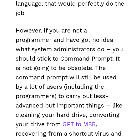
language, that would perfectly do the
job.
However, if you are not a
programmer and have got no idea
what system administrators do – you
should stick to Command Prompt. It
is not going to be obsolete. The
command prompt will still be used
by a lot of users (including the
programmers) to carry out less-
advanced but important things – like
cleaning your hard drive, converting
your drive from
GPT to MBR
,
recovering from a shortcut virus and