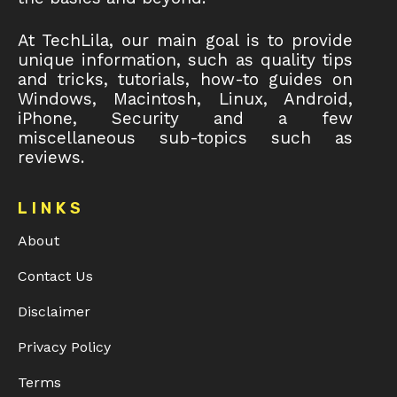
At TechLila, our main goal is to provide
unique information, such as quality tips
and tricks, tutorials, how-to guides on
Windows, Macintosh, Linux, Android,
iPhone, Security and a few
miscellaneous sub-topics such as
reviews.
LINKS
About
Contact Us
Disclaimer
Privacy Policy
Terms