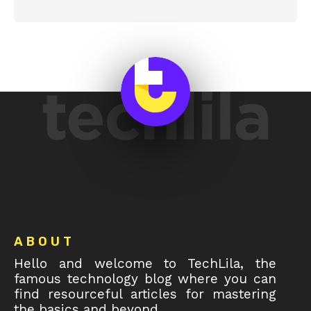
Footer
ABOUT
Hello and welcome to TechLila, the
famous technology blog where you can
find resourceful articles for mastering
the basics and beyond.