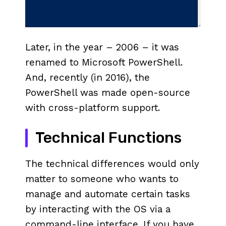
Later, in the year – 2006 – it was
renamed to Microsoft PowerShell.
And, recently (in 2016), the
PowerShell was made open-source
with cross-platform support.
Technical Functions
The technical differences would only
matter to someone who wants to
manage and automate certain tasks
by interacting with the OS via a
command-line interface. If you have