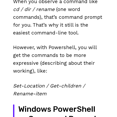
When you observe a command like
cd / dir / rename
(one word
commands), that’s command prompt
for you. That’s why it still is the
easiest command-line tool.
However, with Powershell, you will
get the commands to be more
expressive (describing about their
working), like:
Set-Location / Get-children /
Rename-item
Windows PowerShell