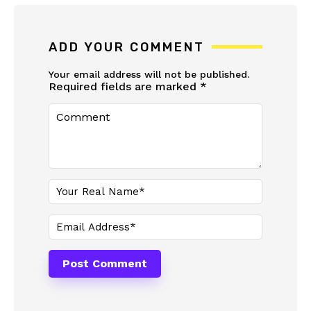
ADD YOUR COMMENT
Your email address will not be published.
Required fields are marked
*