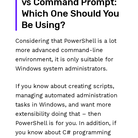
vs Command Prompt:
Which One Should You
Be Using?
Considering that PowerShell is a lot
more advanced command-line
environment, it is only suitable for
Windows system administrators.
If you know about creating scripts,
managing automated administration
tasks in Windows, and want more
extensibility doing that – then
PowerShell is for you. In addition, if
you know about C# programming