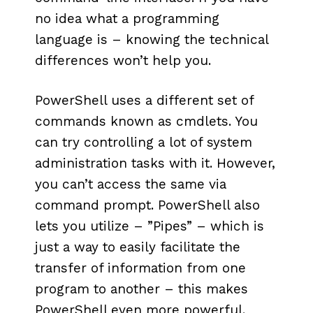
no idea what a programming
language is – knowing the technical
differences won’t help you.
PowerShell uses a different set of
commands known as cmdlets. You
can try controlling a lot of system
administration tasks with it. However,
you can’t access the same via
command prompt. PowerShell also
lets you utilize – ”Pipes” – which is
just a way to easily facilitate the
transfer of information from one
program to another – this makes
PowerShell even more powerful.