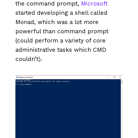
the command prompt,
Microsoft
started developing a shell called
Monad, which was a lot more
powerful than command prompt
(could perform a variety of core
administrative tasks which CMD
couldn’t).