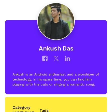
Ankush Das
Ankush is an Android enthusiast and a worshiper of
technology. In his spare time, you can find him
playing with the cats or singing a romantic song.
Category
Tags