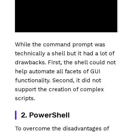
While the command prompt was
technically a shell but it had a lot of
drawbacks. First, the shell could not
help automate all facets of GUI
functionality. Second, it did not
support the creation of complex
scripts.
2. PowerShell
To overcome the disadvantages of