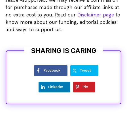
reader-supported. We may receive a commission
for purchases made through our affiliate links at
no extra cost to you. Read our
Disclaimer page
to
know more about our funding, editorial policies,
and ways to support us.
SHARING IS CARING
Facebook
Tweet
LinkedIn
Pin