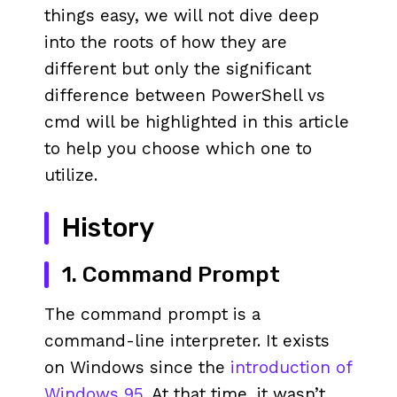
things easy, we will not dive deep
into the roots of how they are
different but only the significant
difference between PowerShell vs
cmd will be highlighted in this article
to help you choose which one to
utilize.
History
1. Command Prompt
The command prompt is a
command-line interpreter. It exists
on Windows since the
introduction of
Windows 95
. At that time, it wasn’t