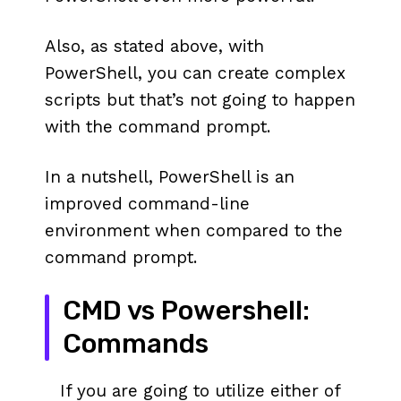
Also, as stated above, with
PowerShell, you can create complex
scripts but that’s not going to happen
with the command prompt.
In a nutshell, PowerShell is an
improved command-line
environment when compared to the
command prompt.
CMD vs Powershell:
Commands
If you are going to utilize either of