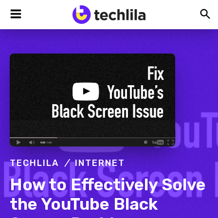
Skip
Skip
Skip
TechLila
Bleeding
to
to
to
Edge,
Always
primary
main
footer
navigation
content
TECHLILA
INTERNET
How to Effectively Solve
the YouTube Black