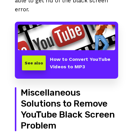
able to get rid of the black screen
error.
How to Convert YouTube
See also
Videos to MP3
Miscellaneous
Solutions to Remove
YouTube Black Screen
Problem