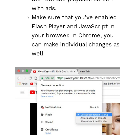
with ads.
Make sure that you’ve enabled
Flash Player and JavaScript in
your browser. In Chrome, you
can make individual changes as
well.