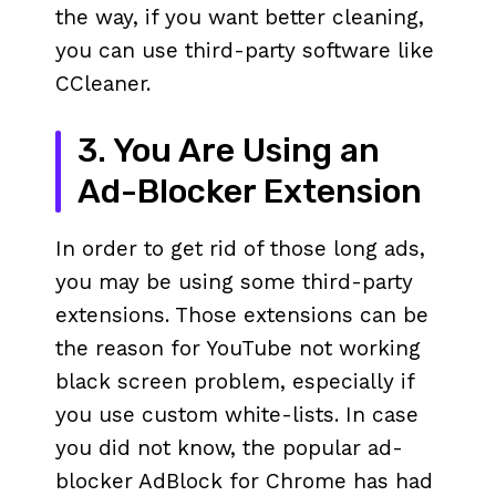
the way, if you want better cleaning,
you can use third-party software like
CCleaner.
3. You Are Using an
Ad-Blocker Extension
In order to get rid of those long ads,
you may be using some third-party
extensions. Those extensions can be
the reason for YouTube not working
black screen problem, especially if
you use custom white-lists. In case
you did not know, the popular ad-
blocker AdBlock for Chrome has had