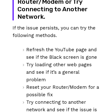
Router/Modem or Try
Connecting to Another
Network.
If the issue persists, you can try the
following methods.
Refresh the YouTube page and
see if the Black screen is gone
Try loading other web pages
and see if it’s a general
problem
Reset your Router/Modem for a
possible fix
Try connecting to another
network and see if the issue is