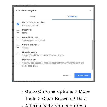
Go to Chrome options > More
Tools > Clear Browsing Data
Alternatively, you can press