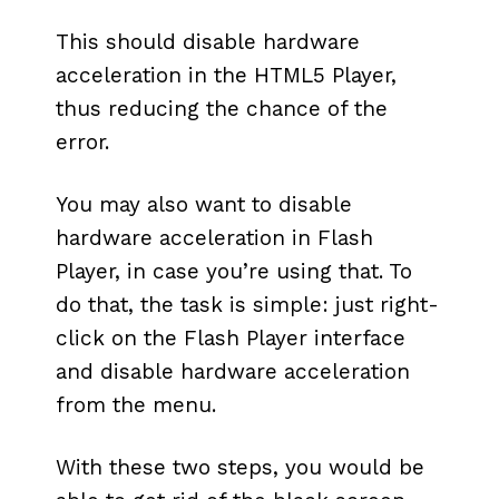
This should disable hardware
acceleration in the HTML5 Player,
thus reducing the chance of the
error.
You may also want to disable
hardware acceleration in Flash
Player, in case you’re using that. To
do that, the task is simple: just right-
click on the Flash Player interface
and disable hardware acceleration
from the menu.
With these two steps, you would be