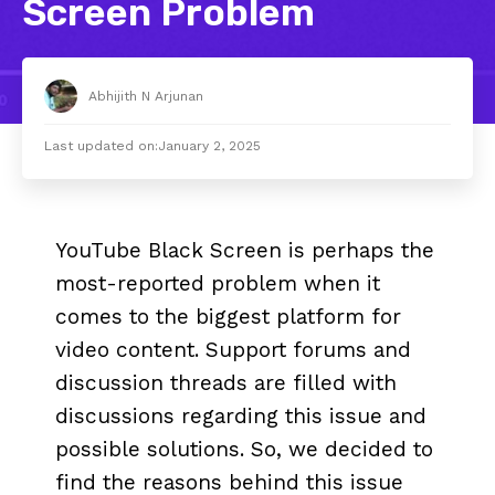
Screen Problem
Abhijith N Arjunan
Last updated on:
January 2, 2025
YouTube Black Screen is perhaps the
most-reported problem when it
comes to the biggest platform for
video content. Support forums and
discussion threads are filled with
discussions regarding this issue and
possible solutions. So, we decided to
find the reasons behind this issue