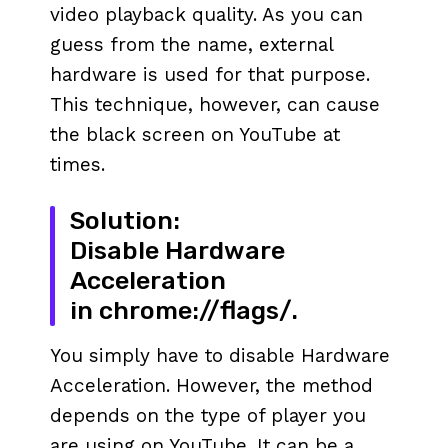
video playback quality. As you can
guess from the name, external
hardware is used for that purpose.
This technique, however, can cause
the black screen on YouTube at
times.
Solution:
Disable Hardware
Acceleration
in chrome://flags/.
You simply have to disable Hardware
Acceleration. However, the method
depends on the type of player you
are using on YouTube. It can be a