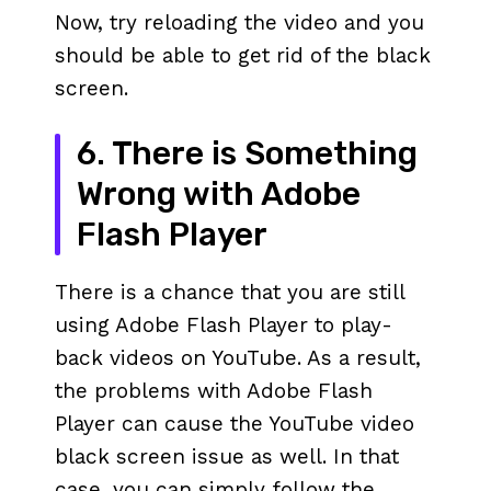
Now, try reloading the video and you
should be able to get rid of the black
screen.
6. There is Something
Wrong with Adobe
Flash Player
There is a chance that you are still
using Adobe Flash Player to play-
back videos on YouTube. As a result,
the problems with Adobe Flash
Player can cause the YouTube video
black screen issue as well. In that
case, you can simply follow the