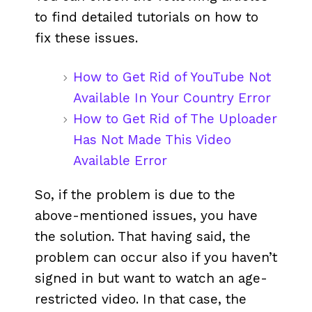
to find detailed tutorials on how to
fix these issues.
How to Get Rid of YouTube Not
Available In Your Country Error
How to Get Rid of The Uploader
Has Not Made This Video
Available Error
So, if the problem is due to the
above-mentioned issues, you have
the solution. That having said, the
problem can occur also if you haven’t
signed in but want to watch an age-
restricted video. In that case, the