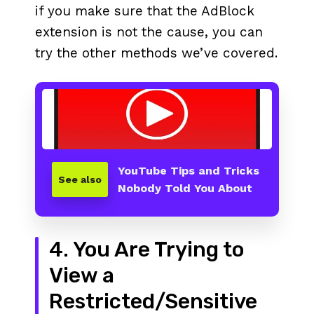
if you make sure that the AdBlock
extension is not the cause, you can
try the other methods we’ve covered.
YouTube Tips and Tricks
See also
Nobody Told You About
4. You Are Trying to
View a
Restricted/Sensitive