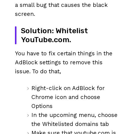
a small bug that causes the black
screen.
Solution: Whitelist
YouTube.com.
You have to fix certain things in the
AdBlock settings to remove this
issue. To do that,
Right-click on AdBlock for
Chrome icon and choose
Options
In the upcoming menu, choose
the Whitelisted domains tab
Make sure that youtube.com is