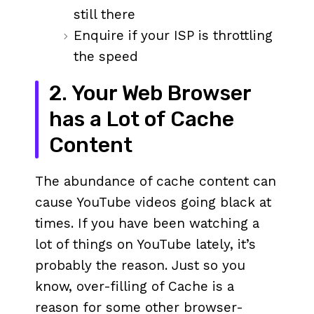
still there
Enquire if your ISP is throttling
the speed
2. Your Web Browser
has a Lot of Cache
Content
The abundance of cache content can
cause YouTube videos going black at
times. If you have been watching a
lot of things on YouTube lately, it’s
probably the reason. Just so you
know, over-filling of Cache is a
reason for some other browser-