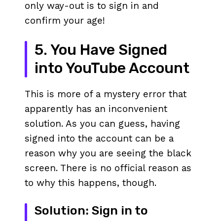
only way-out is to sign in and
confirm your age!
5. You Have Signed
into YouTube Account
This is more of a mystery error that
apparently has an inconvenient
solution. As you can guess, having
signed into the account can be a
reason why you are seeing the black
screen. There is no official reason as
to why this happens, though.
Solution: Sign in to