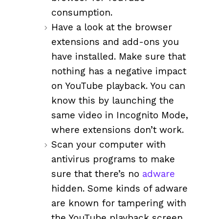
consumption.
Have a look at the browser
extensions and add-ons you
have installed. Make sure that
nothing has a negative impact
on YouTube playback. You can
know this by launching the
same video in Incognito Mode,
where extensions don’t work.
Scan your computer with
antivirus programs to make
sure that there’s no
adware
hidden. Some kinds of adware
are known for tampering with
the YouTube playback screen