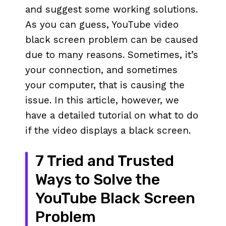
and suggest some working solutions.
As you can guess, YouTube video
black screen problem can be caused
due to many reasons. Sometimes, it’s
your connection, and sometimes
your computer, that is causing the
issue. In this article, however, we
have a detailed tutorial on what to do
if the video displays a black screen.
7 Tried and Trusted
Ways to Solve the
YouTube Black Screen
Problem