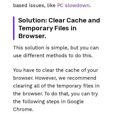
based issues, like
PC slowdown
.
Solution: Clear Cache and
Temporary Files in
Browser.
This solution is simple, but you can
use different methods to do this.
You have to clear the cache of your
browser. However, we recommend
clearing all of the temporary files in
the browser. To do that, you can try
the following steps in Google
Chrome.