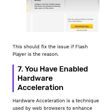
This should fix the issue if Flash
Player is the reason.
7. You Have Enabled
Hardware
Acceleration
Hardware Acceleration is a technique
used by web browsers to enhance