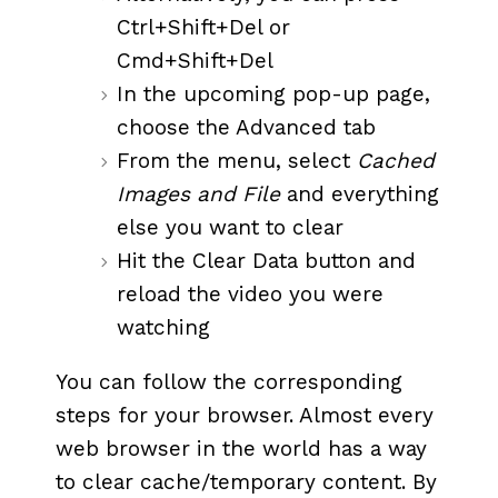
Ctrl+Shift+Del or
Cmd+Shift+Del
In the upcoming pop-up page,
choose the Advanced tab
From the menu, select
Cached
Images and File
and everything
else you want to clear
Hit the Clear Data button and
reload the video you were
watching
You can follow the corresponding
steps for your browser. Almost every
web browser in the world has a way
to clear cache/temporary content. By