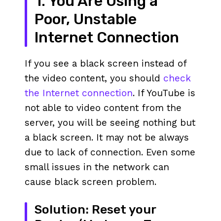
1. You Are Using a
Poor, Unstable
Internet Connection
If you see a black screen instead of
the video content, you should
check
the Internet connection
. If YouTube is
not able to video content from the
server, you will be seeing nothing but
a black screen. It may not be always
due to lack of connection. Even some
small issues in the network can
cause black screen problem.
Solution: Reset your