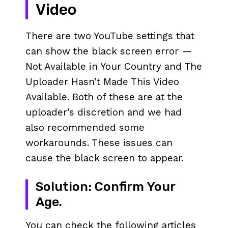
Video
There are two YouTube settings that
can show the black screen error —
Not Available in Your Country and The
Uploader Hasn’t Made This Video
Available. Both of these are at the
uploader’s discretion and we had
also recommended some
workarounds. These issues can
cause the black screen to appear.
Solution: Confirm Your
Age.
You can check the following articles