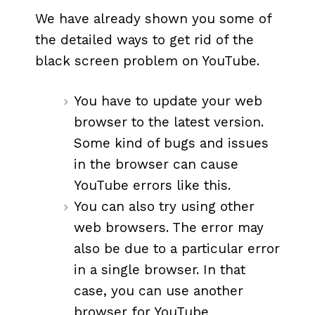
We have already shown you some of
the detailed ways to get rid of the
black screen problem on YouTube.
You have to update your web
browser to the latest version.
Some kind of bugs and issues
in the browser can cause
YouTube errors like this.
You can also try using other
web browsers. The error may
also be due to a particular error
in a single browser. In that
case, you can use another
browser for YouTube