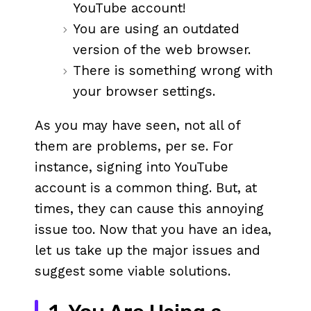
YouTube account!
You are using an outdated
version of the web browser.
There is something wrong with
your browser settings.
As you may have seen, not all of
them are problems, per se. For
instance, signing into YouTube
account is a common thing. But, at
times, they can cause this annoying
issue too. Now that you have an idea,
let us take up the major issues and
suggest some viable solutions.