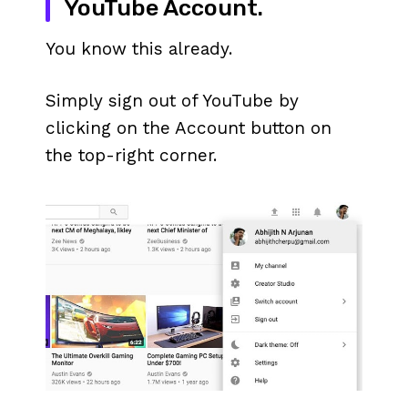
YouTube Account.
You know this already.
Simply sign out of YouTube by
clicking on the Account button on
the top-right corner.