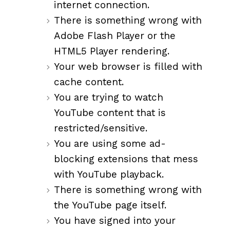
internet connection.
There is something wrong with
Adobe Flash Player or the
HTML5 Player rendering.
Your web browser is filled with
cache content.
You are trying to watch
YouTube content that is
restricted/sensitive.
You are using some ad-
blocking extensions that mess
with YouTube playback.
There is something wrong with
the YouTube page itself.
You have signed into your