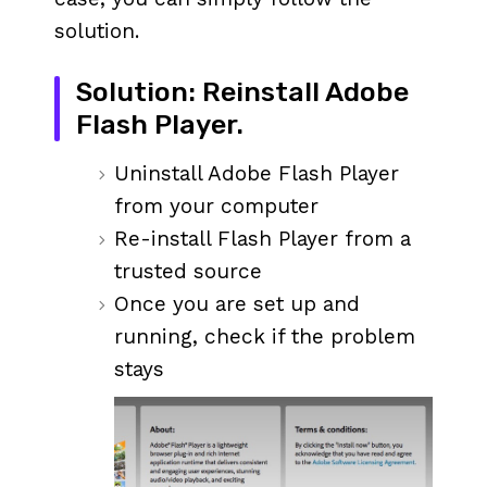
solution.
Solution: Reinstall Adobe
Flash Player.
Uninstall Adobe Flash Player
from your computer
Re-install Flash Player from a
trusted source
Once you are set up and
running, check if the problem
stays