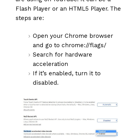
Flash Player or an HTML5 Player. The
steps are:
Open your Chrome browser
and go to chrome://flags/
Search for hardware
acceleration
If it’s enabled, turn it to
disabled.