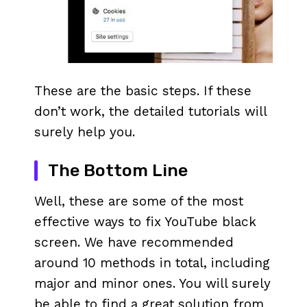
These are the basic steps. If these
don’t work, the detailed tutorials will
surely help you.
The Bottom Line
Well, these are some of the most
effective ways to fix YouTube black
screen. We have recommended
around 10 methods in total, including
major and minor ones. You will surely
be able to find a great solution from