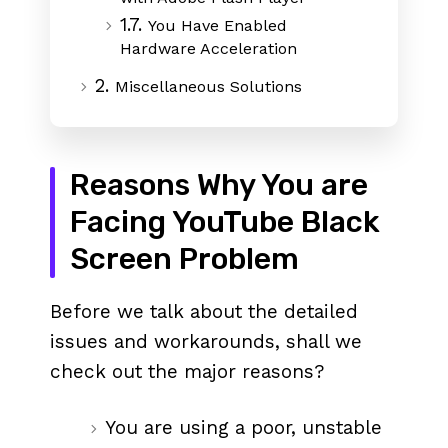
1.7.
You Have Enabled
Hardware Acceleration
2.
Miscellaneous Solutions
Reasons Why You are
Facing YouTube Black
Screen Problem
Before we talk about the detailed
issues and workarounds, shall we
check out the major reasons?
You are using a poor, unstable