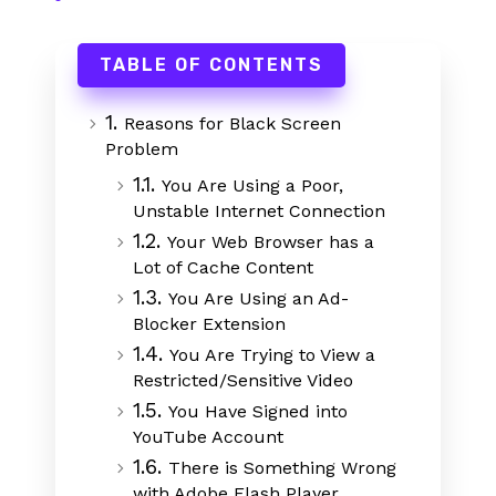
TABLE OF CONTENTS
1.
Reasons for Black Screen
Problem
1.1.
You Are Using a Poor,
Unstable Internet Connection
1.2.
Your Web Browser has a
Lot of Cache Content
1.3.
You Are Using an Ad-
Blocker Extension
1.4.
You Are Trying to View a
Restricted/Sensitive Video
1.5.
You Have Signed into
YouTube Account
1.6.
There is Something Wrong
with Adobe Flash Player