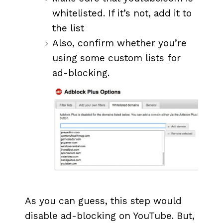
whitelisted. If it’s not, add it to
the list
Also, confirm whether you’re
using some custom lists for
ad-blocking.
As you can guess, this step would
disable ad-blocking on YouTube. But,