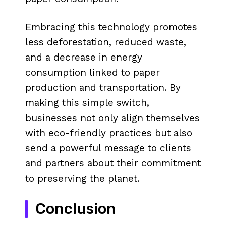
Embracing this technology promotes
less deforestation, reduced waste,
and a decrease in energy
consumption linked to paper
production and transportation. By
making this simple switch,
businesses not only align themselves
with eco-friendly practices but also
send a powerful message to clients
and partners about their commitment
to preserving the planet.
Conclusion