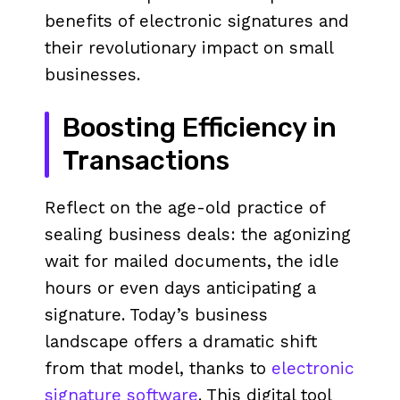
benefits of electronic signatures and
their revolutionary impact on small
businesses.
Boosting Efficiency in
Transactions
Reflect on the age-old practice of
sealing business deals: the agonizing
wait for mailed documents, the idle
hours or even days anticipating a
signature. Today’s business
landscape offers a dramatic shift
from that model, thanks to
electronic
signature software
. This digital tool