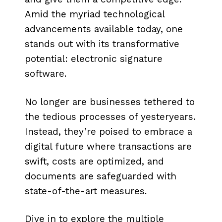
Amid the myriad technological
advancements available today, one
stands out with its transformative
potential: electronic signature
software.
No longer are businesses tethered to
the tedious processes of yesteryears.
Instead, they’re poised to embrace a
digital future where transactions are
swift, costs are optimized, and
documents are safeguarded with
state-of-the-art measures.
Dive in to explore the multiple