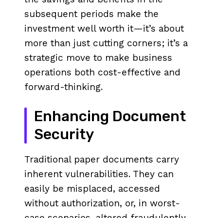
subsequent periods make the
investment well worth it—it’s about
more than just cutting corners; it’s a
strategic move to make business
operations both cost-effective and
forward-thinking.
Enhancing Document
Security
Traditional paper documents carry
inherent vulnerabilities. They can
easily be misplaced, accessed
without authorization, or, in worst-
case scenarios, altered fraudulently.