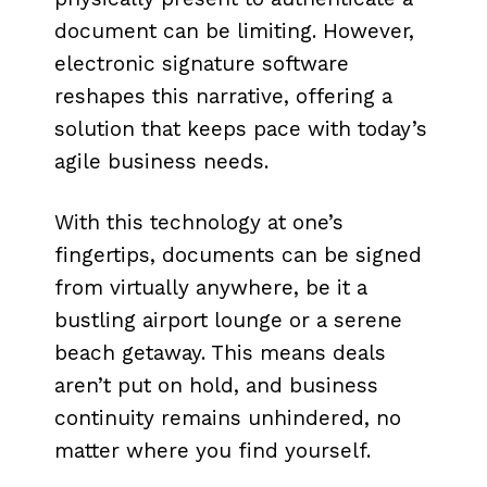
document can be limiting. However,
electronic signature software
reshapes this narrative, offering a
solution that keeps pace with today’s
agile business needs.
With this technology at one’s
fingertips, documents can be signed
from virtually anywhere, be it a
bustling airport lounge or a serene
beach getaway. This means deals
aren’t put on hold, and business
continuity remains unhindered, no
matter where you find yourself.