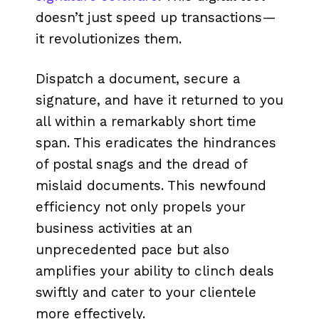
doesn’t just speed up transactions—
it revolutionizes them.
Dispatch a document, secure a
signature, and have it returned to you
all within a remarkably short time
span. This eradicates the hindrances
of postal snags and the dread of
mislaid documents. This newfound
efficiency not only propels your
business activities at an
unprecedented pace but also
amplifies your ability to clinch deals
swiftly and cater to your clientele
more effectively.