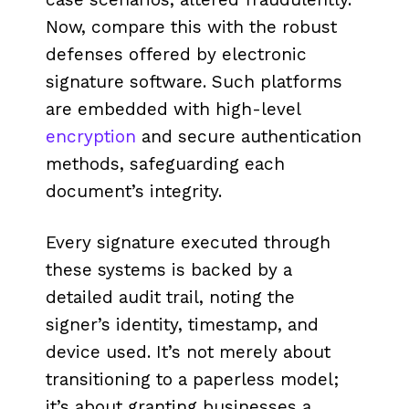
Now, compare this with the robust
defenses offered by electronic
signature software. Such platforms
are embedded with high-level
encryption
and secure authentication
methods, safeguarding each
document’s integrity.
Every signature executed through
these systems is backed by a
detailed audit trail, noting the
signer’s identity, timestamp, and
device used. It’s not merely about
transitioning to a paperless model;
it’s about granting businesses a