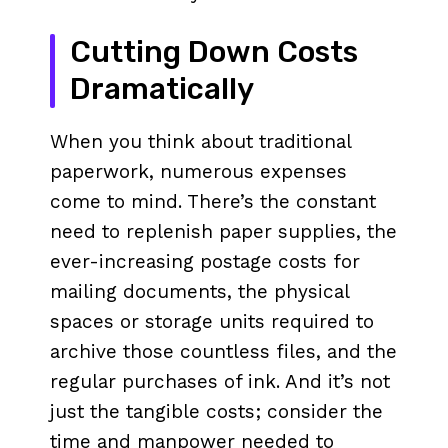
Cutting Down Costs
Dramatically
When you think about traditional
paperwork, numerous expenses
come to mind. There’s the constant
need to replenish paper supplies, the
ever-increasing postage costs for
mailing documents, the physical
spaces or storage units required to
archive those countless files, and the
regular purchases of ink. And it’s not
just the tangible costs; consider the
time and manpower needed to