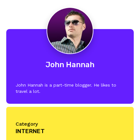
John Hannah
John Hannah is a part-time blogger. He likes to
travel a lot.
Category
INTERNET