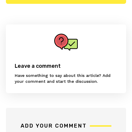
Reader
Interactions
Leave a comment
Have something to say about this article? Add
your comment and start the discussion.
ADD YOUR COMMENT