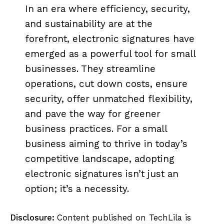
In an era where efficiency, security,
and sustainability are at the
forefront, electronic signatures have
emerged as a powerful tool for small
businesses. They streamline
operations, cut down costs, ensure
security, offer unmatched flexibility,
and pave the way for greener
business practices. For a small
business aiming to thrive in today’s
competitive landscape, adopting
electronic signatures isn’t just an
option; it’s a necessity.
Disclosure:
Content published on TechLila is