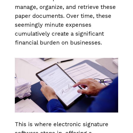
manage, organize, and retrieve these
paper documents. Over time, these
seemingly minute expenses
cumulatively create a significant
financial burden on businesses.
This is where electronic signature