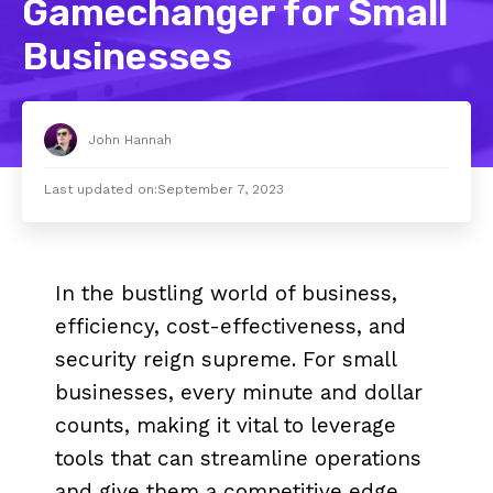
Gamechanger for Small
Businesses
John Hannah
Last updated on:
September 7, 2023
In the bustling world of business,
efficiency, cost-effectiveness, and
security reign supreme. For small
businesses, every minute and dollar
counts, making it vital to leverage
tools that can streamline operations
and give them a competitive edge.