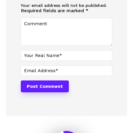
Your email address will not be published.
Required fields are marked
*