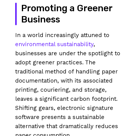
Promoting a Greener
Business
In a world increasingly attuned to
environmental sustainability
,
businesses are under the spotlight to
adopt greener practices. The
traditional method of handling paper
documentation, with its associated
printing, couriering, and storage,
leaves a significant carbon footprint.
Shifting gears, electronic signature
software presents a sustainable
alternative that dramatically reduces
paper consumption.