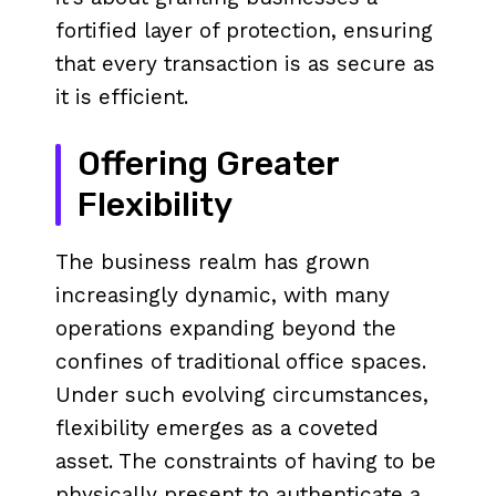
fortified layer of protection, ensuring
that every transaction is as secure as
it is efficient.
Offering Greater
Flexibility
The business realm has grown
increasingly dynamic, with many
operations expanding beyond the
confines of traditional office spaces.
Under such evolving circumstances,
flexibility emerges as a coveted
asset. The constraints of having to be
physically present to authenticate a