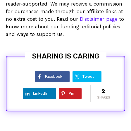
reader-supported. We may receive a commission
for purchases made through our affiliate links at
no extra cost to you. Read our
Disclaimer page
to
know more about our funding, editorial policies,
and ways to support us.
SHARING IS CARING
Facebook
Tweet
2
LinkedIn
Pin
SHARES