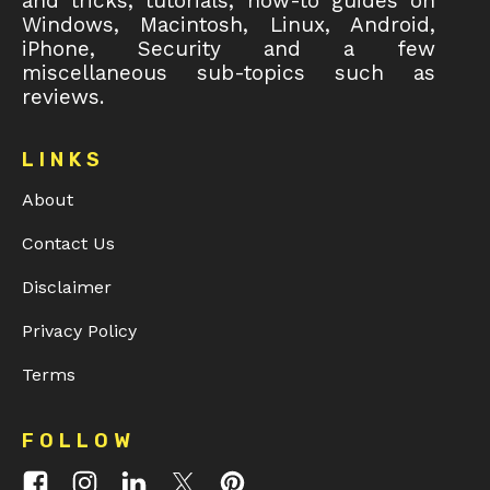
and tricks, tutorials, how-to guides on
Windows, Macintosh, Linux, Android,
iPhone, Security and a few
miscellaneous sub-topics such as
reviews.
LINKS
About
Contact Us
Disclaimer
Privacy Policy
Terms
FOLLOW