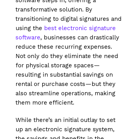
software steps in, offering a
transformative solution. By
transitioning to digital signatures and
using the
best electronic signature
software
, businesses can drastically
reduce these recurring expenses.
Not only do they eliminate the need
for physical storage spaces—
resulting in substantial savings on
rental or purchase costs—but they
also streamline operations, making
them more efficient.
While there’s an initial outlay to set
up an electronic signature system,
the savings and benefits in the