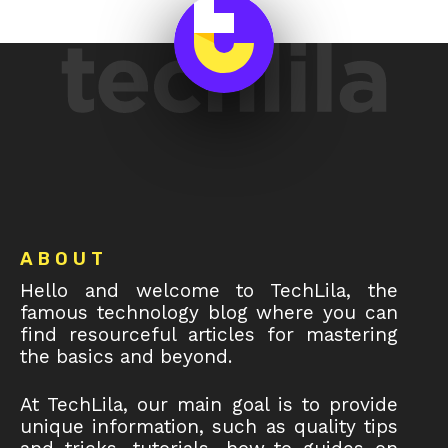
Footer
ABOUT
Hello and welcome to TechLila, the
famous technology blog where you can
find resourceful articles for mastering
the basics and beyond.
At TechLila, our main goal is to provide
unique information, such as quality tips