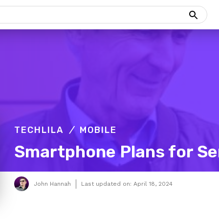
TECHLILA
MOBILE
Smartphone Plans for Se
John Hannah
Last updated on:
April 18, 2024