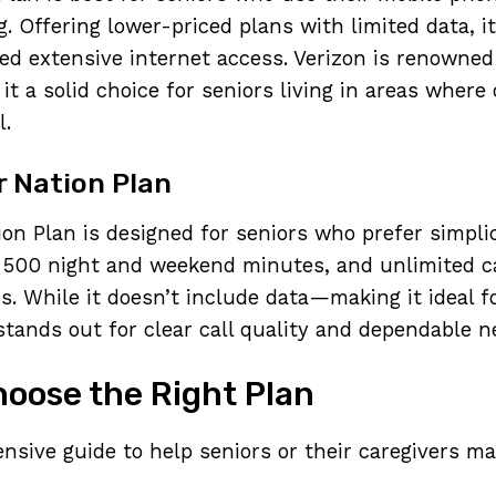
g. Offering lower-priced plans with limited data, i
d extensive internet access. Verizon is renowned 
g it a solid choice for seniors living in areas where
l.
r Nation Plan
on Plan is designed for seniors who prefer simplici
 500 night and weekend minutes, and unlimited ca
s. While it doesn’t include data—making it ideal f
tands out for clear call quality and dependable n
oose the Right Plan
nsive guide to help seniors or their caregivers m