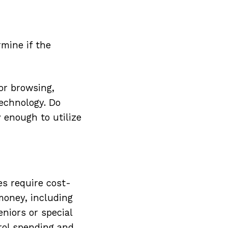
rmine if the
or browsing,
technology. Do
 enough to utilize
es require cost-
 money, including
niors or special
rol spending and