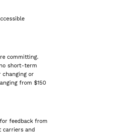
accessible
re committing.
 no short-term
or changing or
ranging from $150
 for feedback from
t carriers and