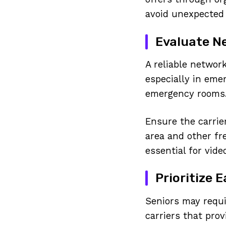
avoid unexpected 
Evaluate Ne
A reliable networ
especially in eme
emergency rooms
Ensure the carrie
area and other fr
essential for vide
Prioritize 
Seniors may requi
carriers that prov