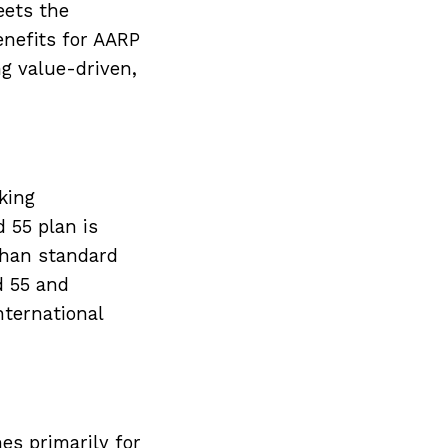
eets the
nefits for AARP
g value-driven,
king
 55 plan is
 than standard
d 55 and
nternational
es primarily for