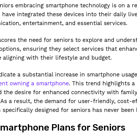
iors embracing smartphone technology is on a re
have integrated these devices into their daily live
ation, entertainment, and essential services.
cores the need for seniors to explore and unders
ptions, ensuring they select services that enhan
 aligning with their lifestyle and budget.
dicate a substantial increase in smartphone usag
ent owning a smartphone
. This trend highlights a
nd the desire for enhanced connectivity with family
 As a result, the demand for user-friendly, cost-e
specifically designed for seniors has never been 
Smartphone Plans for Seniors