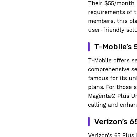
Their $55/month p
requirements of t
members, this pla
user-friendly sol
T-Mobile’s 
T-Mobile offers s
comprehensive ser
famous for its unl
plans. For those 
Magenta® Plus Unl
calling and enhan
Verizon’s 6
Verizon’s 65 Plus