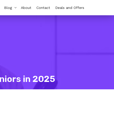
Blog
About
Contact
Deals and Offers
niors in 2025