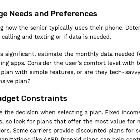
ge Needs and Preferences
ng how the senior typically uses their phone. Dete
 calling and texting or if data is needed.
 is significant, estimate the monthly data needed f
ing apps. Consider the user’s comfort level with 
 plan with simple features, or are they tech-savvy
sive plan?
udget Constraints
e the decision when selecting a plan. Fixed incom
s, so look for plans that offer the most value for
iors. Some carriers provide discounted plans for se
ganizations like AARP. Prepaid plans can help cont