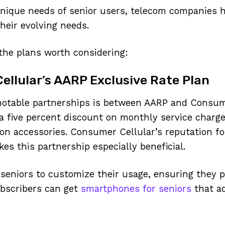
nique needs of senior users, telecom companies h
their evolving needs.
the plans worth considering:
llular’s AARP Exclusive Rate Plan
notable partnerships is between AARP and Consum
 five percent discount on monthly service charg
on accessories. Consumer Cellular’s reputation for
kes this partnership especially beneficial.
 seniors to customize their usage, ensuring they 
ubscribers can get
smartphones for seniors
that ad