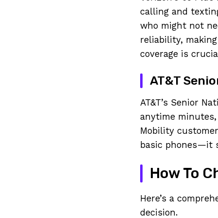
calling and textin
who might not nee
reliability, makin
coverage is crucia
AT&T Senio
AT&T’s Senior Nati
anytime minutes,
Mobility customer
basic phones—it s
How To Ch
Here’s a comprehe
decision.