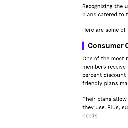
Recognizing the u
plans catered to 
Here are some of 
Consumer Ce
One of the most 
members receive a
percent discount 
friendly plans ma
Their plans allow
they use. Plus, s
needs.