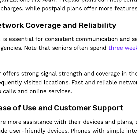
charges, while postpaid plans offer more features a
twork Coverage and Reliability
k is essential for consistent communication and se
rgencies. Note that seniors often spend
three week
.
r offers strong signal strength and coverage in th
equently visited locations. Fast and reliable netw
o calls and online services.
Ease of Use and Customer Support
re more assistance with their devices and plans, 
ide user-friendly devices. Phones with simple inte