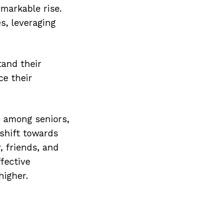
markable rise.
s, leveraging
tand their
ce their
e among seniors,
 shift towards
, friends, and
ffective
higher.