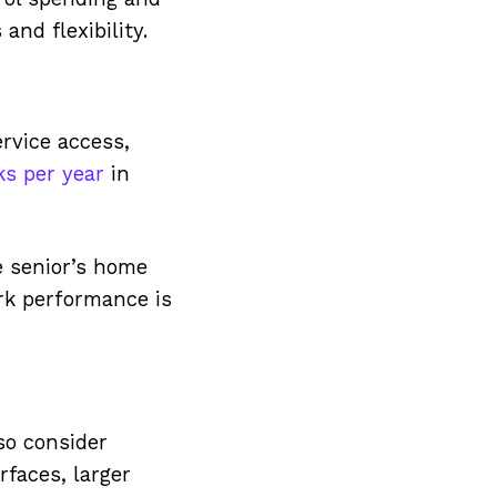
nd flexibility.
rvice access,
s per year
in
e senior’s home
ork performance is
so consider
rfaces, larger