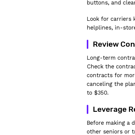
buttons, and clea
Look for carriers
helplines, in-stor
Review Cont
Long-term contrac
Check the contrac
contracts for more
canceling the pla
to $350.
Leverage 
Before making a d
other seniors or 