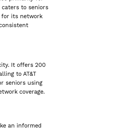
t caters to seniors
for its network
 consistent
ty. It offers 200
lling to AT&T
or seniors using
etwork coverage.
ake an informed