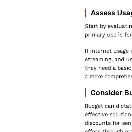
Assess Usa
Start by evaluati
primary use is for
If internet usage
streaming, and us
they need a basic
a more comprehen
Consider B
Budget can dictat
effective solution
discounts for sen
offers through or