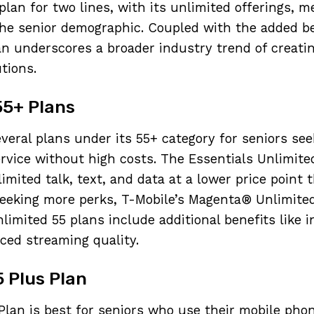
lan for two lines, with its unlimited offerings, m
he senior demographic. Coupled with the added be
n underscores a broader industry trend of creatin
utions.
55+ Plans
everal plans under its 55+ category for seniors see
vice without high costs. The Essentials Unlimited
imited talk, text, and data at a lower price point
seeking more perks, T-Mobile’s Magenta® Unlimite
imited 55 plans include additional benefits like i
ced streaming quality.
5 Plus Plan
 Plan is best for seniors who use their mobile phon