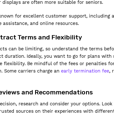
r displays are often more suitable for seniors.
 known for excellent customer support, including 
e assistance, and online resources.
ract Terms and Flexibility
ts can be limiting, so understand the terms befo
t duration. Ideally, you want to go for plans with
 flexibility. Be mindful of the fees or penalties f
n. Some carriers charge an
early termination fee
, 
Reviews and Recommendations
ecision, research and consider your options. Look
trusted sources on their experiences with differen