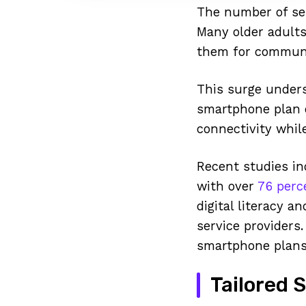
The number of sen
Many older adults 
them for communic
This surge unders
smartphone plan o
connectivity while
Recent studies in
with over
76 perc
digital literacy a
service providers.
smartphone plans 
Tailored 