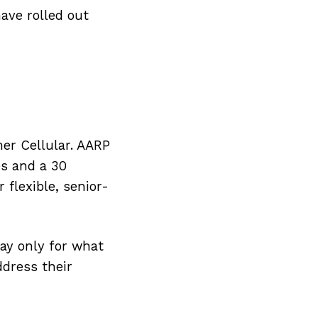
ave rolled out
er Cellular. AARP
es and a 30
 flexible, senior-
pay only for what
dress their