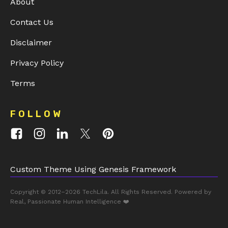
About
Contact Us
Disclaimer
Privacy Policy
Terms
FOLLOW
Custom Theme Using Genesis Framework
Copyright © 2012–2026
TechLila
. All Rights Reserved. Powered by
Real, Passionate Human Intelligence ❤️