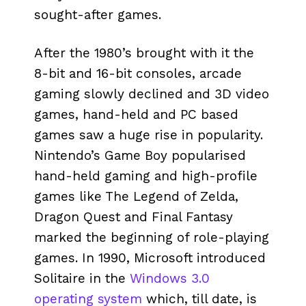
sought-after games.
After the 1980’s brought with it the
8-bit and 16-bit consoles, arcade
gaming slowly declined and 3D video
games, hand-held and PC based
games saw a huge rise in popularity.
Nintendo’s Game Boy popularised
hand-held gaming and high-profile
games like The Legend of Zelda,
Dragon Quest and Final Fantasy
marked the beginning of role-playing
games. In 1990, Microsoft introduced
Solitaire in the
Windows 3.0
operating system
which, till date, is