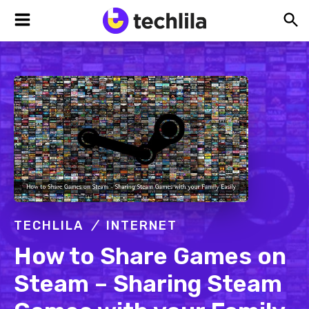
Skip
Skip
Skip
TechLila
Bleeding
to
to
to
Edge,
Always
primary
main
footer
navigation
content
TECHLILA
INTERNET
How to Share Games on
Steam – Sharing Steam