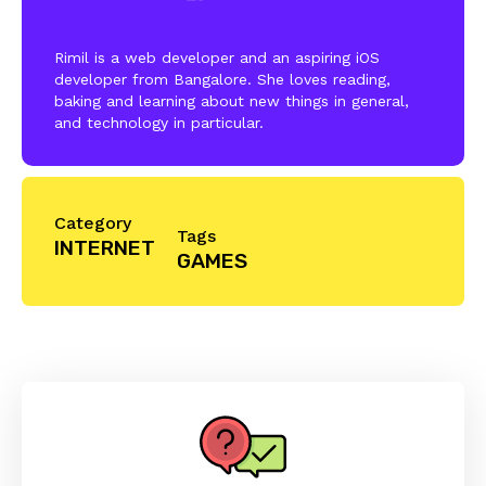
Rimil is a web developer and an aspiring iOS
developer from Bangalore. She loves reading,
baking and learning about new things in general,
and technology in particular.
Category
Tags
INTERNET
GAMES
Reader
Interactions