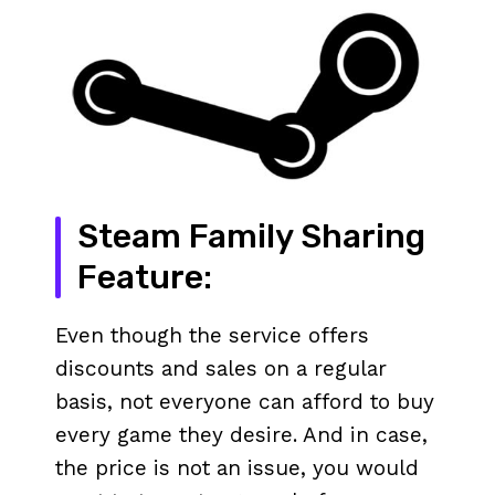
Steam Family Sharing
Feature:
Even though the service offers
discounts and sales on a regular
basis, not everyone can afford to buy
every game they desire. And in case,
the price is not an issue, you would