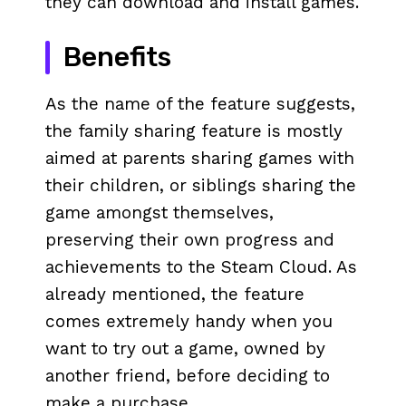
they can download and install games.
Benefits
As the name of the feature suggests,
the family sharing feature is mostly
aimed at parents sharing games with
their children, or siblings sharing the
game amongst themselves,
preserving their own progress and
achievements to the Steam Cloud. As
already mentioned, the feature
comes extremely handy when you
want to try out a game, owned by
another friend, before deciding to
make a purchase.