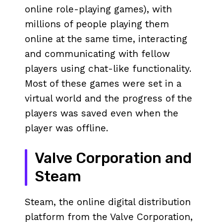
online role-playing games), with
millions of people playing them
online at the same time, interacting
and communicating with fellow
players using chat-like functionality.
Most of these games were set in a
virtual world and the progress of the
players was saved even when the
player was offline.
Valve Corporation and
Steam
Steam, the online digital distribution
platform from the Valve Corporation,