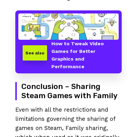
How to Tweak Video
Games for Better
See also
Graphics and
Performance
Conclusion – Sharing
Steam Games with Family
Even with all the restrictions and
limitations governing the sharing of
games on Steam, Family sharing,