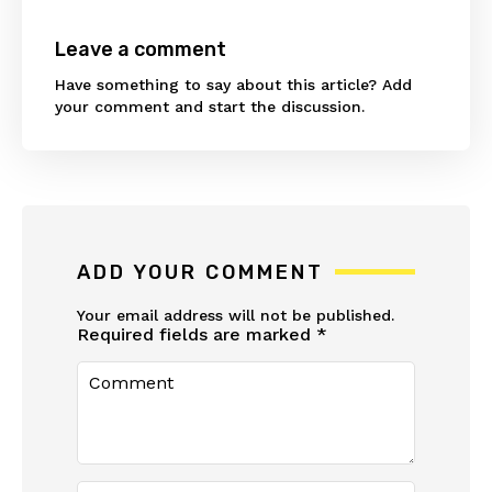
Leave a comment
Have something to say about this article? Add
your comment and start the discussion.
ADD YOUR COMMENT
Your email address will not be published.
Required fields are marked
*