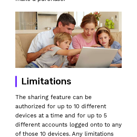
Limitations
The sharing feature can be
authorized for up to 10 different
devices at a time and for up to 5
different accounts logged onto to any
of those 10 devices. Any limitations