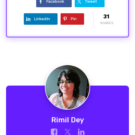
Facebook
Tweet
31
LinkedIn
Pin
SHARES
Rimil Dey