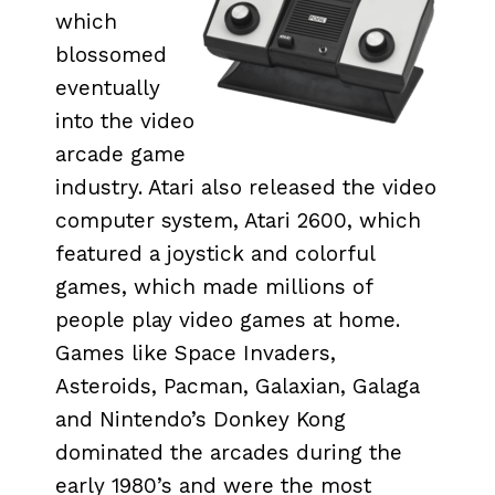
which
blossomed
eventually
into the video
arcade game
industry. Atari also released the video
computer system, Atari 2600, which
featured a joystick and colorful
games, which made millions of
people play video games at home.
Games like Space Invaders,
Asteroids, Pacman, Galaxian, Galaga
and Nintendo’s Donkey Kong
dominated the arcades during the
early 1980’s and were the most