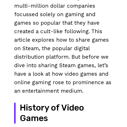
multi-million dollar companies
focussed solely on gaming and
games so popular that they have
created a cult-like following. This
article explores how to share games
on Steam, the popular digital
distribution platform. But before we
dive into sharing Steam games, let’s
have a look at how video games and
online gaming rose to prominence as
an entertainment medium.
History of Video
Games