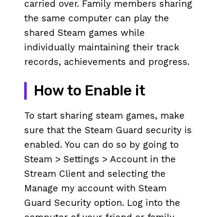
carried over. Family members sharing
the same computer can play the
shared Steam games while
individually maintaining their track
records, achievements and progress.
How to Enable it
To start sharing steam games, make
sure that the Steam Guard security is
enabled. You can do so by going to
Steam > Settings > Account in the
Stream Client and selecting the
Manage my account with Steam
Guard Security option. Log into the