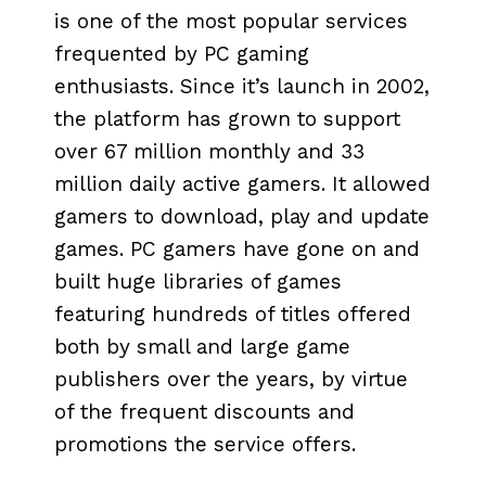
is one of the most popular services
frequented by PC gaming
enthusiasts. Since it’s launch in 2002,
the platform has grown to support
over 67 million monthly and 33
million daily active gamers. It allowed
gamers to download, play and update
games. PC gamers have gone on and
built huge libraries of games
featuring hundreds of titles offered
both by small and large game
publishers over the years, by virtue
of the frequent discounts and
promotions the service offers.