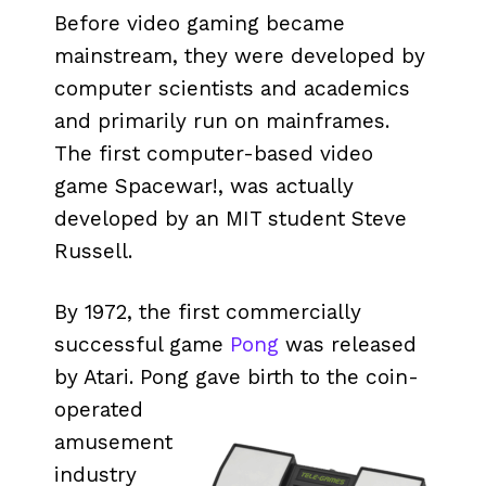
Before video gaming became
mainstream, they were developed by
computer scientists and academics
and primarily run on mainframes.
The first computer-based video
game Spacewar!, was actually
developed by an MIT student Steve
Russell.
By 1972, the first commercially
successful game
Pong
was released
by Atari. Pong gave birth to the coin-
operated
amusement
industry