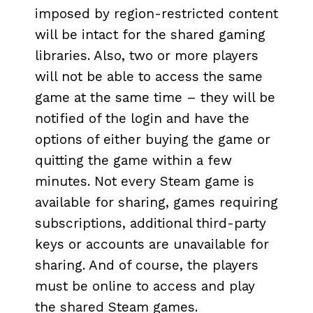
imposed by region-restricted content
will be intact for the shared gaming
libraries. Also, two or more players
will not be able to access the same
game at the same time – they will be
notified of the login and have the
options of either buying the game or
quitting the game within a few
minutes. Not every Steam game is
available for sharing, games requiring
subscriptions, additional third-party
keys or accounts are unavailable for
sharing. And of course, the players
must be online to access and play
the shared Steam games.