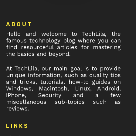
Footer
ABOUT
Hello and welcome to TechLila, the
famous technology blog where you can
find resourceful articles for mastering
the basics and beyond.
At TechLila, our main goal is to provide
unique information, such as quality tips
and tricks, tutorials, how-to guides on
Windows, Macintosh, Linux, Android,
iPhone, Security and a few
miscellaneous sub-topics such as
reviews.
LINKS