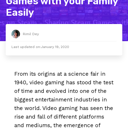
Games with your Family
Easily
Rimil Dey
Last updated on:
January 19, 2020
From its origins at a science fair in
1940, video gaming has stood the test
of time and evolved into one of the
biggest entertainment industries in
the world. Video gaming has seen the
rise and fall of different platforms
and mediums, the emergence of