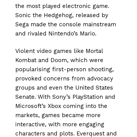
the most played electronic game.
Sonic the Hedgehog, released by
Sega made the console mainstream
and rivaled Nintendo’s Mario.
Violent video games like Mortal
Kombat and Doom, which were
popularising first-person shooting,
provoked concerns from advocacy
groups and even the United States
Senate. With Sony’s PlayStation and
Microsoft’s Xbox coming into the
markets, games became more
interactive, with more engaging
characters and plots. Everquest and