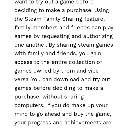
want to try out a game before
deciding to make a purchase. Using
the Steam Family Sharing feature,
family members and friends can play
games by requesting and authorizing
one another. By sharing steam games
with family and friends, you gain
access to the entire collection of
games owned by them and vice
versa. You can download and try out
games before deciding to make a
purchase, without sharing
computers. If you do make up your
mind to go ahead and buy the game,
your progress and achievements are