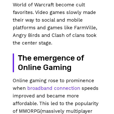
World of Warcraft become cult
favorites. Video games slowly made
their way to social and mobile
platforms and games like FarmVille,
Angry Birds and Clash of clans took
the center stage.
The emergence of
Online Gaming
Online gaming rose to prominence
when
broadband connection
speeds
improved and became more
affordable. This led to the popularity
of MMORPG(massively multiplayer