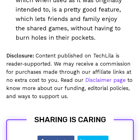
which when used as it was originally
intended to, is a pretty good feature,
which lets friends and family enjoy
the shared games, without having to
burn holes in their pockets.
Disclosure:
Content published on TechLila is
reader-supported. We may receive a commission
for purchases made through our affiliate links at
no extra cost to you. Read our
Disclaimer page
to
know more about our funding, editorial policies,
and ways to support us.
SHARING IS CARING