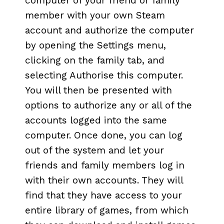
computer of your friend or family
member with your own Steam
account and authorize the computer
by opening the Settings menu,
clicking on the family tab, and
selecting Authorise this computer.
You will then be presented with
options to authorize any or all of the
accounts logged into the same
computer. Once done, you can log
out of the system and let your
friends and family members log in
with their own accounts. They will
find that they have access to your
entire library of games, from which