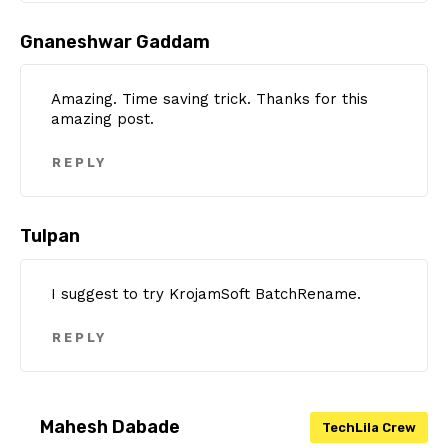
Gnaneshwar Gaddam
Amazing. Time saving trick. Thanks for this
amazing post.
REPLY
Tulpan
I suggest to try KrojamSoft BatchRename.
REPLY
Mahesh Dabade