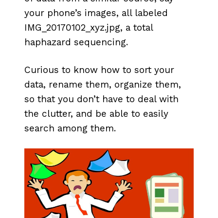
your phone’s images, all labeled
IMG_20170102_xyz.jpg, a total
haphazard sequencing.
Curious to know how to sort your
data, rename them, organize them,
so that you don’t have to deal with
the clutter, and be able to easily
search among them.