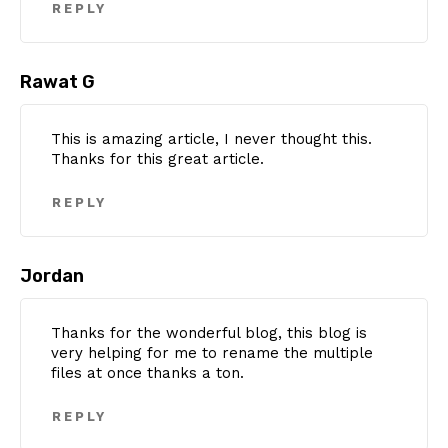
REPLY
Rawat G
This is amazing article, I never thought this.
Thanks for this great article.
REPLY
Jordan
Thanks for the wonderful blog, this blog is
very helping for me to rename the multiple
files at once thanks a ton.
REPLY