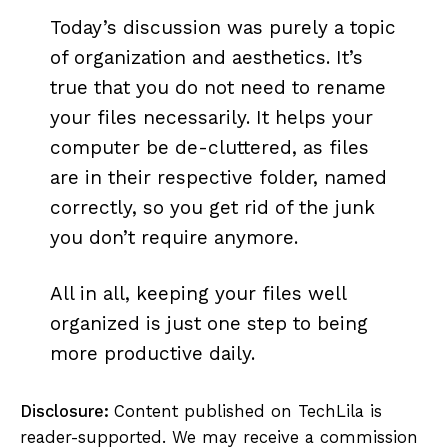
Today’s discussion was purely a topic
of organization and aesthetics. It’s
true that you do not need to rename
your files necessarily. It helps your
computer be de-cluttered, as files
are in their respective folder, named
correctly, so you get rid of the junk
you don’t require anymore.
All in all, keeping your files well
organized is just one step to being
more productive daily.
Disclosure:
Content published on TechLila is
reader-supported. We may receive a commission