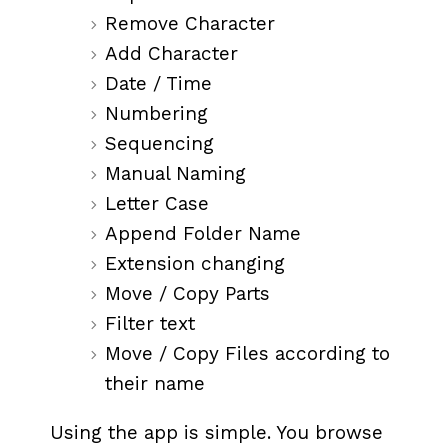
Remove Character
Add Character
Date / Time
Numbering
Sequencing
Manual Naming
Letter Case
Append Folder Name
Extension changing
Move / Copy Parts
Filter text
Move / Copy Files according to
their name
Using the app is simple. You browse