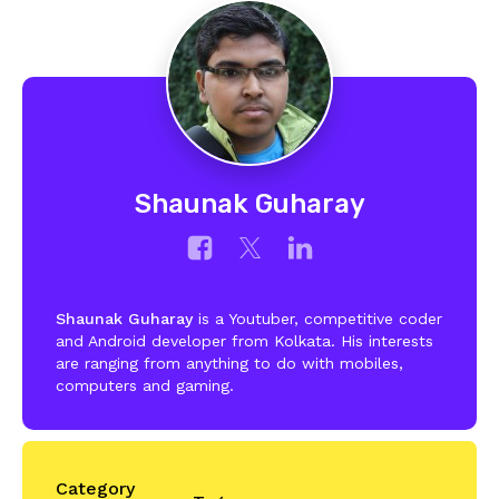
Shaunak Guharay
Shaunak Guharay
is a Youtuber, competitive coder
and Android developer from Kolkata. His interests
are ranging from anything to do with mobiles,
computers and gaming.
Category