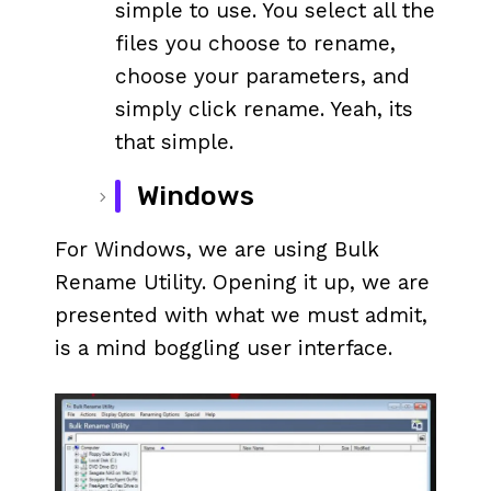
simple to use. You select all the
files you choose to rename,
choose your parameters, and
simply click rename. Yeah, its
that simple.
Windows
For Windows, we are using Bulk
Rename Utility. Opening it up, we are
presented with what we must admit,
is a mind boggling user interface.