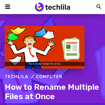
Skip
Skip
Skip
TechLila
Bleeding
to
to
to
Edge,
Always
primary
main
footer
navigation
content
TECHLILA
COMPUTER
How to Rename Multiple
Files at Once