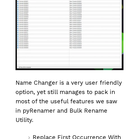
Name Changer is a very user friendly
option, yet still manages to pack in
most of the useful features we saw
in pyRenamer and Bulk Rename
Utility.
Replace First Occurrence With