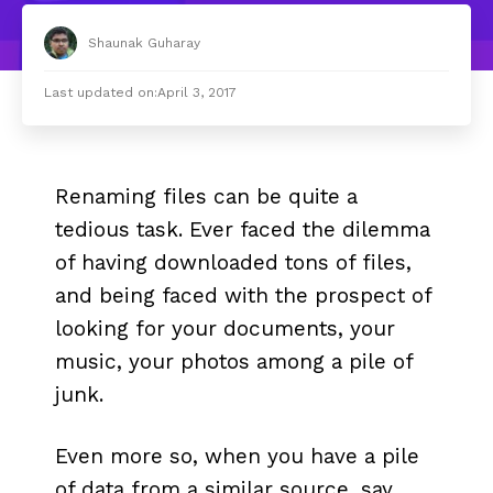
Shaunak Guharay
Last updated on:
April 3, 2017
Renaming files can be quite a
tedious task. Ever faced the dilemma
of having downloaded tons of files,
and being faced with the prospect of
looking for your documents, your
music, your photos among a pile of
junk.
Even more so, when you have a pile
of data from a similar source, say