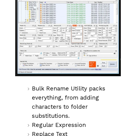
Bulk Rename Utility packs
everything, from adding
characters to folder
substitutions.
Regular Expression
Replace Text