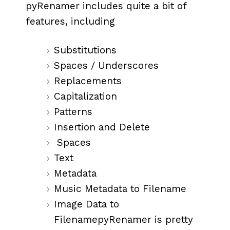
pyRenamer includes quite a bit of
features, including
Substitutions
Spaces / Underscores
Replacements
Capitalization
Patterns
Insertion and Delete
Spaces
Text
Metadata
Music Metadata to Filename
Image Data to
FilenamepyRenamer is pretty