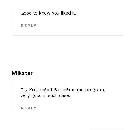
Good to know you liked it.
REPLY
Wilkster
Try KrojamSoft BatchRename program,
very good in such case.
REPLY