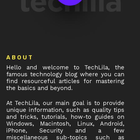
Footer
ABOUT
Hello and welcome to TechLila, the
famous technology blog where you can
find resourceful articles for mastering
the basics and beyond.
At TechLila, our main goal is to provide
unique information, such as quality tips
and tricks, tutorials, how-to guides on
Windows, Macintosh, Linux, Android,
iPhone, Security and a few
miscellaneous sub-topics such as