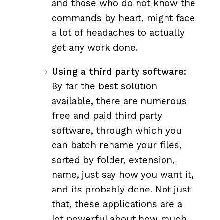
and those who do not know the
commands by heart, might face
a lot of headaches to actually
get any work done.
Using a third party software:
By far the best solution
available, there are numerous
free and paid third party
software, through which you
can batch rename your files,
sorted by folder, extension,
name, just say how you want it,
and its probably done. Not just
that, these applications are a
lot powerful about how much