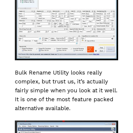
Bulk Rename Utility looks really
complex, but trust us, it’s actually
fairly simple when you look at it well.
It is one of the most feature packed
alternative available.