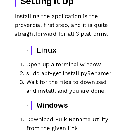
Setting it Up
Installing the application is the
proverbial first step, and it is quite
straightforward for all 3 platforms.
Linux
Open up a terminal window
sudo apt-get install pyRenamer
Wait for the files to download
and install, and you are done.
Windows
Download Bulk Rename Utility
from the given link