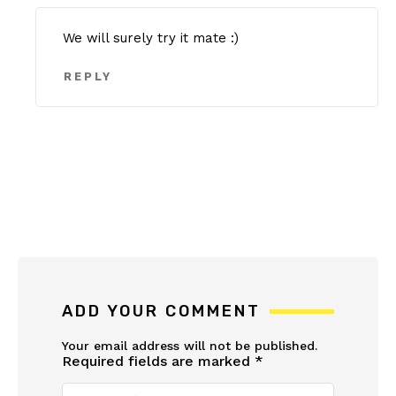
We will surely try it mate :)
REPLY
ADD YOUR COMMENT
Your email address will not be published.
Required fields are marked
*