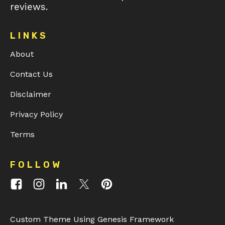
reviews.
LINKS
About
Contact Us
Disclaimer
Privacy Policy
Terms
FOLLOW
Custom Theme Using Genesis Framework