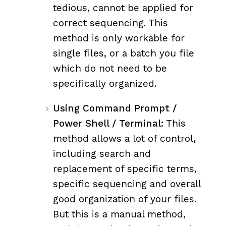
tedious, cannot be applied for
correct sequencing. This
method is only workable for
single files, or a batch you file
which do not need to be
specifically organized.
Using Command Prompt /
Power Shell / Terminal:
This
method allows a lot of control,
including search and
replacement of specific terms,
specific sequencing and overall
good organization of your files.
But this is a manual method,