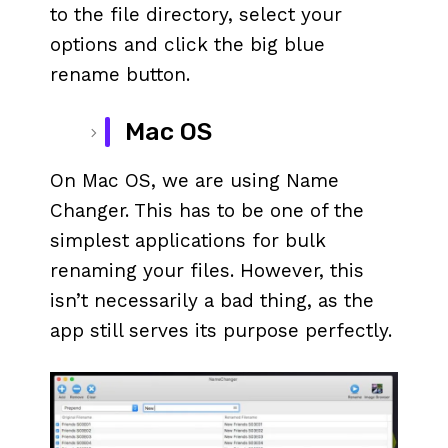
to the file directory, select your
options and click the big blue
rename button.
Mac OS
On Mac OS, we are using Name
Changer. This has to be one of the
simplest applications for bulk
renaming your files. However, this
isn’t necessarily a bad thing, as the
app still serves its purpose perfectly.