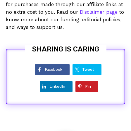
for purchases made through our affiliate links at
no extra cost to you. Read our
Disclaimer page
to
know more about our funding, editorial policies,
and ways to support us.
SHARING IS CARING
Facebook
Tweet
LinkedIn
Pin