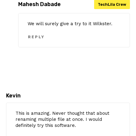
Mahesh Dabade
We will surely give a try to it Wilkster.
REPLY
Kevin
This is amazing. Never thought that about
renaming multiple file at once. I would
definitely try this software.