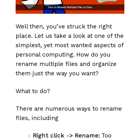
Well then, you’ve struck the right
place. Let us take a look at one of the
simplest, yet most wanted aspects of
personal computing. How do you
rename multiple files and organize
them just the way you want?
What to do?
There are numerous ways to rename
files, including
Right click -> Rename:
Too