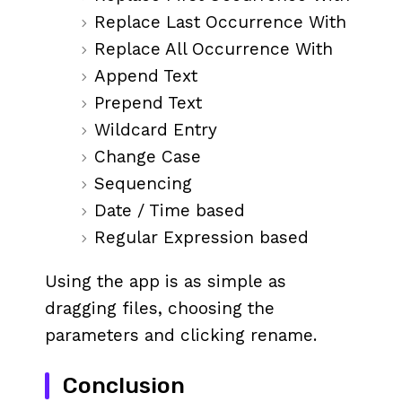
Replace Last Occurrence With
Replace All Occurrence With
Append Text
Prepend Text
Wildcard Entry
Change Case
Sequencing
Date / Time based
Regular Expression based
Using the app is as simple as
dragging files, choosing the
parameters and clicking rename.
Conclusion