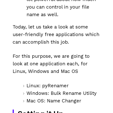
you can control in your file
name as well.
Today, let us take a look at some
user-friendly free applications which
can accomplish this job.
For this purpose, we are going to
look at one application each, for
Linux, Windows and Mac OS
Linux: pyRenamer
Windows: Bulk Rename Utility
Mac OS: Name Changer