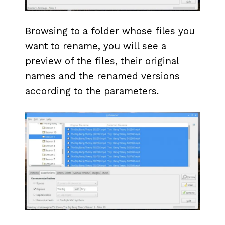
Browsing to a folder whose files you
want to rename, you will see a
preview of the files, their original
names and the renamed versions
according to the parameters.