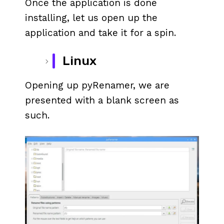
Once the application is done
installing, let us open up the
application and take it for a spin.
Linux
Opening up pyRenamer, we are
presented with a blank screen as
such.