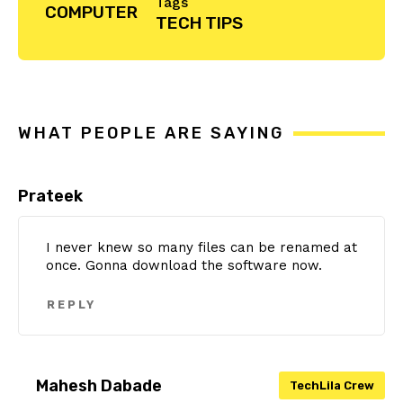
Tags
COMPUTER
TECH TIPS
Reader
Interactions
WHAT PEOPLE ARE SAYING
Prateek
I never knew so many files can be renamed at
once. Gonna download the software now.
REPLY
Mahesh Dabade