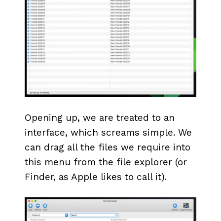
Opening up, we are treated to an
interface, which screams simple. We
can drag all the files we require into
this menu from the file explorer (or
Finder, as Apple likes to call it).