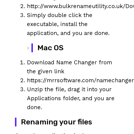
http://www.bulkrenameutility.co.uk/D
Simply double click the
executable, install the
application, and you are done.
Mac OS
Download Name Changer from
the given link
https://mrrsoftware.com/namechanger
Unzip the file, drag it into your
Applications folder, and you are
done.
Renaming your files