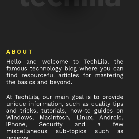
Footer
ABOUT
Hello and welcome to TechLila, the
famous technology blog where you can
find resourceful articles for mastering
the basics and beyond.
At TechLila, our main goal is to provide
unique information, such as quality tips
and tricks, tutorials, how-to guides on
Windows, Macintosh, Linux, Android,
iPhone, Security and a few
miscellaneous sub-topics such as
reviews.