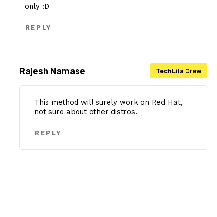
only :D
REPLY
Rajesh Namase
This method will surely work on Red Hat,
not sure about other distros.
REPLY