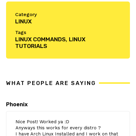
Category
LINUX
Tags
LINUX COMMANDS
,
LINUX
TUTORIALS
Reader
Interactions
WHAT PEOPLE ARE SAYING
Phoenix
Nice Post! Worked ya :D
Anyways this works for every distro ?
I have Arch Linux Installed and I work on that