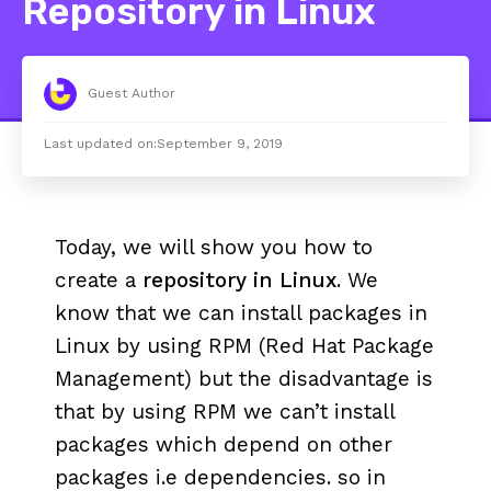
Repository in Linux
Guest Author
Last updated on:
September 9, 2019
Today, we will show you how to
create a
repository in Linux
. We
know that we can install packages in
Linux by using RPM (Red Hat Package
Management) but the disadvantage is
that by using RPM we can’t install
packages which depend on other
packages i.e dependencies. so in