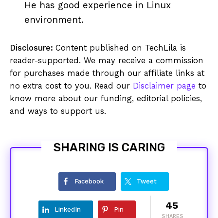
He has good experience in Linux
environment.
Disclosure:
Content published on TechLila is
reader-supported. We may receive a commission
for purchases made through our affiliate links at
no extra cost to you. Read our
Disclaimer page
to
know more about our funding, editorial policies,
and ways to support us.
SHARING IS CARING
Facebook
Tweet
45
LinkedIn
Pin
SHARES