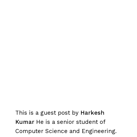
This is a guest post by
Harkesh
Kumar
He is a senior student of
Computer Science and Engineering.