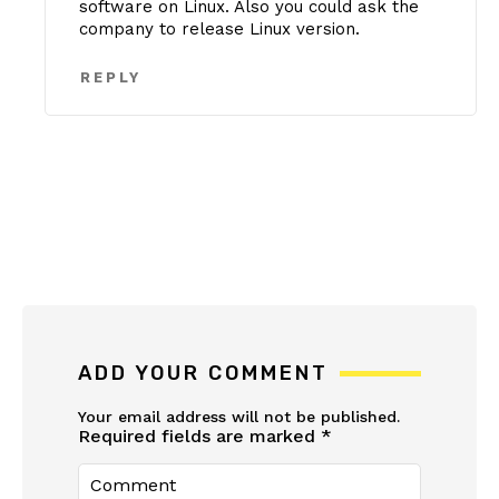
software on Linux. Also you could ask the
company to release Linux version.
REPLY
ADD YOUR COMMENT
Your email address will not be published.
Required fields are marked
*