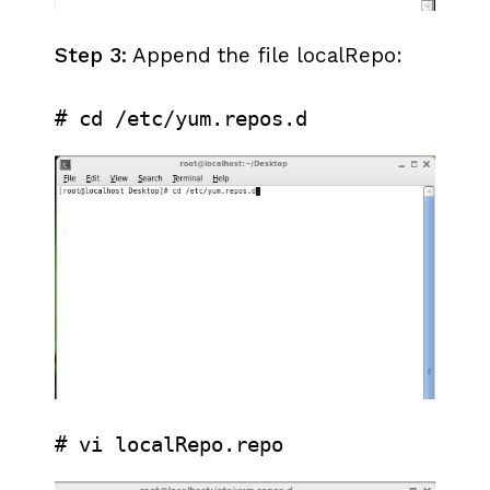
Step 3:
Append the file localRepo:
# cd /etc/yum.repos.d
# vi localRepo.repo