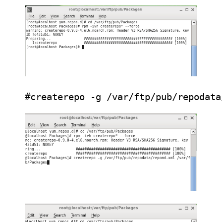
#createrepo -g /var/ftp/pub/repodata