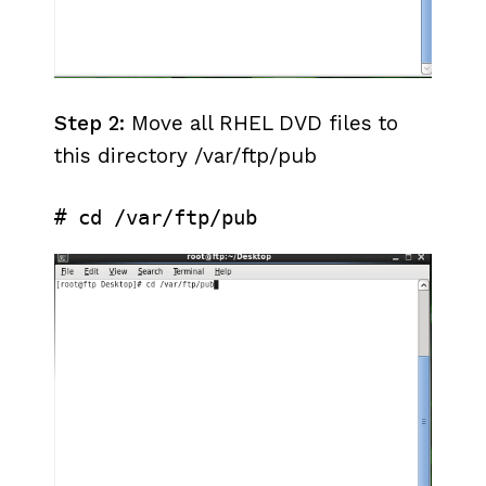
Step 2:
Move all RHEL DVD files to
this directory /var/ftp/pub
# cd /var/ftp/pub