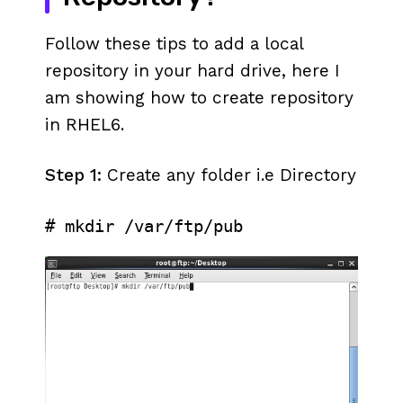
Follow these tips to add a local
repository in your hard drive, here I
am showing how to create repository
in RHEL6.
Step 1:
Create any folder i.e Directory
# mkdir /var/ftp/pub