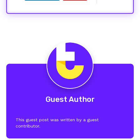
Guest Author
This guest post was written by a guest
contributor.