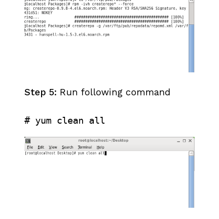
Step 5:
Run following command
# yum clean all