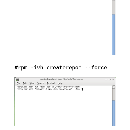
#rpm -ivh createrepo* --force