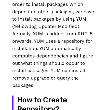
order to install packages which
depend on other packages, we have
to install packages by using YUM
(Yellowdog Updater Modified).
Actually, YUM is added from RHEL5
onwards. YUM uses a repository for
installation. YUM automatically
computes dependencies and figure
out what things should occur to
install packages. YUM can install,
remove upgrade or query the
packages.
How to Create
Repository?