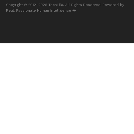
Copyright © 2012–2026
TechLila
. All Rights Reserved. Powered by
Real, Passionate Human Intelligence ❤️