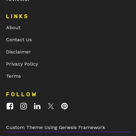
LINKS
About
Contact Us
Disclaimer
Privacy Policy
Terms
FOLLOW
Custom Theme Using Genesis Framework