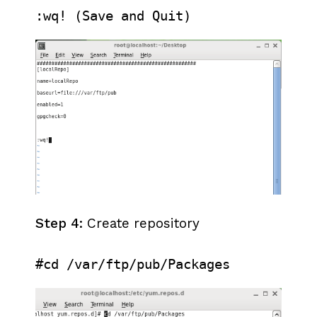
:wq! (Save and Quit)
Step 4:
Create repository
#cd /var/ftp/pub/Packages