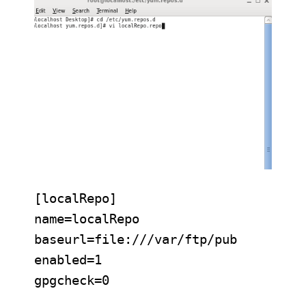
[localRepo]

name=localRepo

baseurl=file:///var/ftp/pub

enabled=1

gpgcheck=0
