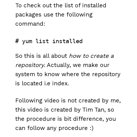
To check out the list of installed
packages use the following
command:
# yum list installed
So this is all about
how to create a
repository
. Actually, we make our
system to know where the repository
is located i.e index.
Following video is not created by me,
this video is created by Tim Tan, so
the procedure is bit difference, you
can follow any procedure :)