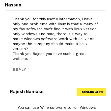
Hassan
Thank you for this useful information, i have
only one probleme with linux is that a many of
my fav software can’t find it with linux version
only windows and mac, there is a way to
make windows software work with linux? or
maybe the company should make a linux
version?
Thank you Rajesh you have such a great
website.
REPLY
Rajesh Namase
You can use Wine software to run Windows