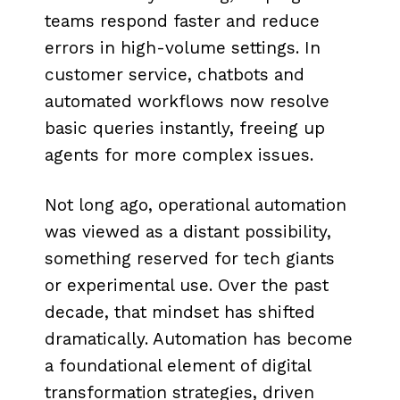
teams respond faster and reduce
errors in high-volume settings. In
customer service, chatbots and
automated workflows now resolve
basic queries instantly, freeing up
agents for more complex issues.
Not long ago, operational automation
was viewed as a distant possibility,
something reserved for tech giants
or experimental use. Over the past
decade, that mindset has shifted
dramatically. Automation has become
a foundational element of digital
transformation strategies, driven