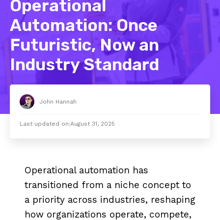
Operational
Automation: Once
Futuristic, Now an
Industry Standard
John Hannah
Last updated on:
August 31, 2025
Operational automation has
transitioned from a niche concept to
a priority across industries, reshaping
how organizations operate, compete,