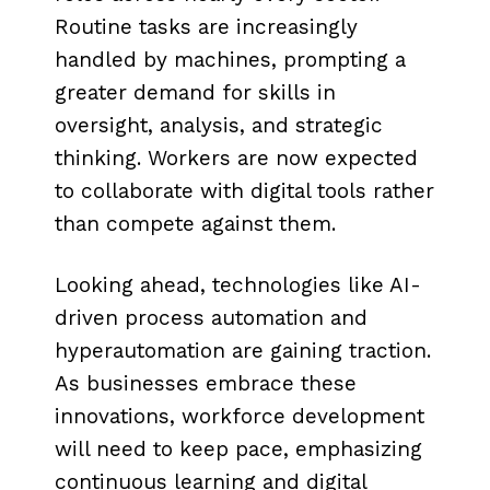
Routine tasks are increasingly
handled by machines, prompting a
greater demand for skills in
oversight, analysis, and strategic
thinking. Workers are now expected
to collaborate with digital tools rather
than compete against them.
Looking ahead, technologies like AI-
driven process automation and
hyperautomation are gaining traction.
As businesses embrace these
innovations, workforce development
will need to keep pace, emphasizing
continuous learning and digital