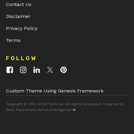
Contact Us
Disclaimer
Privacy Policy
Terms
FOLLOW
Custom Theme Using Genesis Framework
Copyright © 2012–2026
TechLila
. All Rights Reserved. Powered by
Real, Passionate Human Intelligence ❤️