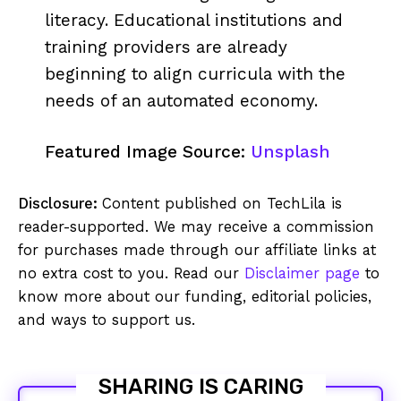
literacy. Educational institutions and
training providers are already
beginning to align curricula with the
needs of an automated economy.
Featured Image Source:
Unsplash
Disclosure:
Content published on TechLila is
reader-supported. We may receive a commission
for purchases made through our affiliate links at
no extra cost to you. Read our
Disclaimer page
to
know more about our funding, editorial policies,
and ways to support us.
SHARING IS CARING