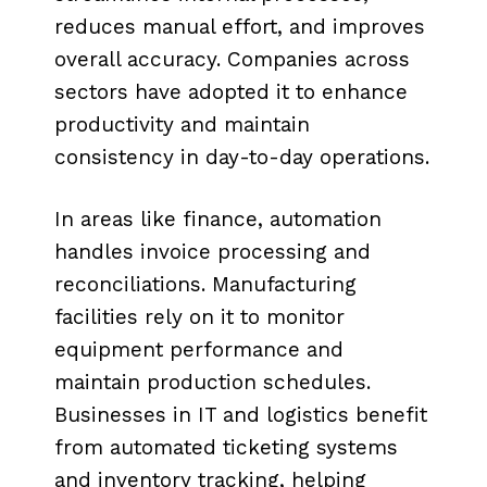
reduces manual effort, and improves
overall accuracy. Companies across
sectors have adopted it to enhance
productivity and maintain
consistency in day-to-day operations.
In areas like finance, automation
handles invoice processing and
reconciliations. Manufacturing
facilities rely on it to monitor
equipment performance and
maintain production schedules.
Businesses in IT and logistics benefit
from automated ticketing systems
and inventory tracking, helping