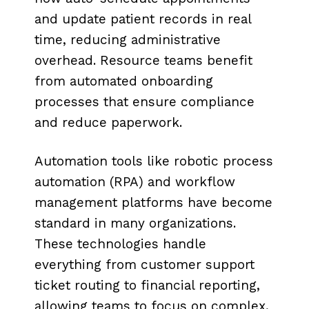
and update patient records in real
time, reducing administrative
overhead. Resource teams benefit
from automated onboarding
processes that ensure compliance
and reduce paperwork.
Automation tools like robotic process
automation (RPA) and workflow
management platforms have become
standard in many organizations.
These technologies handle
everything from customer support
ticket routing to financial reporting,
allowing teams to focus on complex,