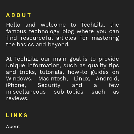
Footer
ABOUT
Hello and welcome to TechLila, the
famous technology blog where you can
find resourceful articles for mastering
the basics and beyond.
At TechLila, our main goal is to provide
unique information, such as quality tips
and tricks, tutorials, how-to guides on
Windows, Macintosh, Linux, Android,
iPhone, Security and a few
miscellaneous sub-topics such as
reviews.
LINKS
About