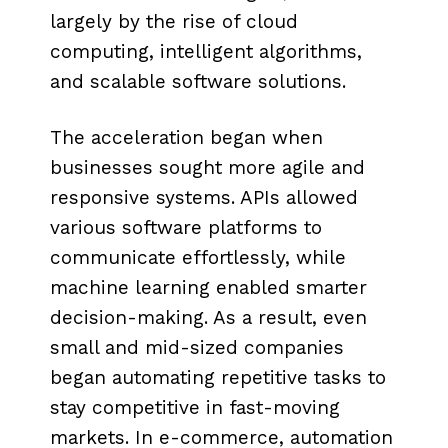
largely by the rise of cloud
computing, intelligent algorithms,
and scalable software solutions.
The acceleration began when
businesses sought more agile and
responsive systems. APIs allowed
various software platforms to
communicate effortlessly, while
machine learning enabled smarter
decision-making. As a result, even
small and mid-sized companies
began automating repetitive tasks to
stay competitive in fast-moving
markets. In e-commerce, automation