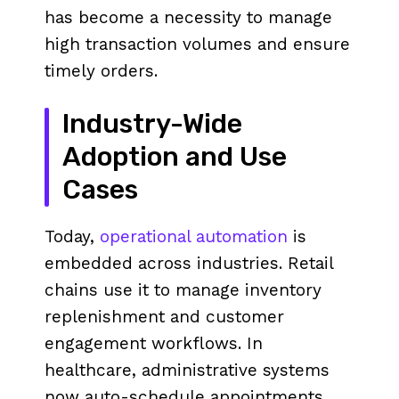
has become a necessity to manage
high transaction volumes and ensure
timely orders.
Industry-Wide
Adoption and Use
Cases
Today,
operational automation
is
embedded across industries. Retail
chains use it to manage inventory
replenishment and customer
engagement workflows. In
healthcare, administrative systems
now auto-schedule appointments