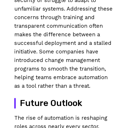
security or struggle to adapt to
unfamiliar systems. Addressing these
concerns through training and
transparent communication often
makes the difference between a
successful deployment and a stalled
initiative. Some companies have
introduced change management
programs to smooth the transition,
helping teams embrace automation
as a tool rather than a threat.
Future Outlook
The rise of automation is reshaping
roles across nearly every sector.