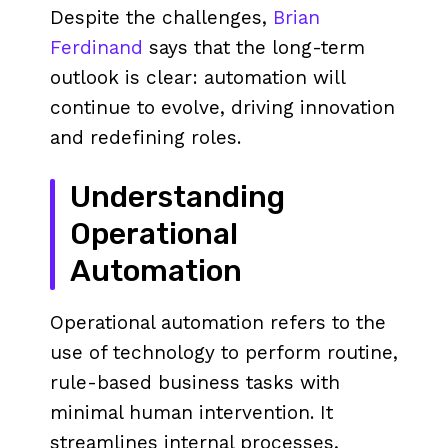
Despite the challenges,
Brian
Ferdinand
says that the long-term
outlook is clear: automation will
continue to evolve, driving innovation
and redefining roles.
Understanding
Operational
Automation
Operational automation refers to the
use of technology to perform routine,
rule-based business tasks with
minimal human intervention. It
streamlines internal processes,