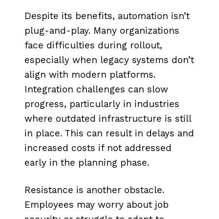
Despite its benefits, automation isn’t
plug-and-play. Many organizations
face difficulties during rollout,
especially when legacy systems don’t
align with modern platforms.
Integration challenges can slow
progress, particularly in industries
where outdated infrastructure is still
in place. This can result in delays and
increased costs if not addressed
early in the planning phase.
Resistance is another obstacle.
Employees may worry about job