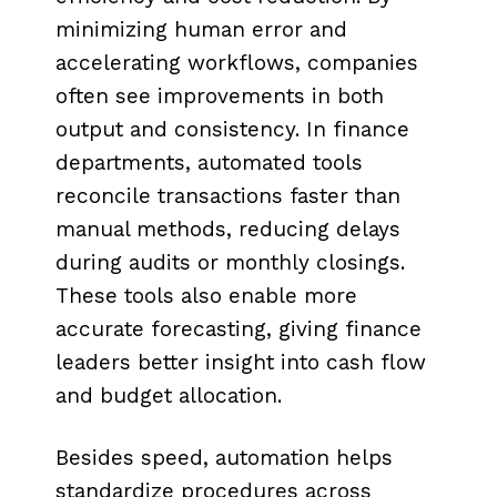
minimizing human error and
accelerating workflows, companies
often see improvements in both
output and consistency. In finance
departments, automated tools
reconcile transactions faster than
manual methods, reducing delays
during audits or monthly closings.
These tools also enable more
accurate forecasting, giving finance
leaders better insight into cash flow
and budget allocation.
Besides speed, automation helps
standardize procedures across