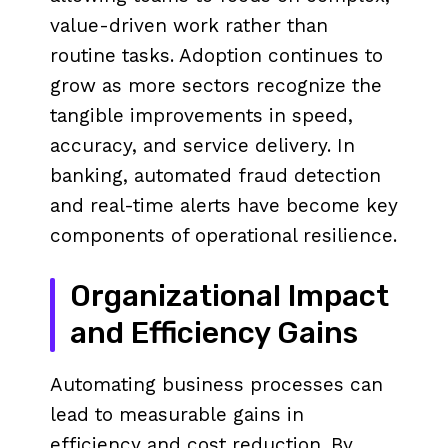
value-driven work rather than
routine tasks. Adoption continues to
grow as more sectors recognize the
tangible improvements in speed,
accuracy, and service delivery. In
banking, automated fraud detection
and real-time alerts have become key
components of operational resilience.
Organizational Impact
and Efficiency Gains
Automating business processes can
lead to measurable gains in
efficiency and cost reduction. By