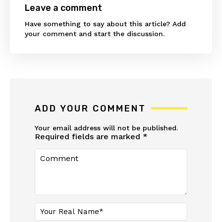
Leave a comment
Have something to say about this article? Add
your comment and start the discussion.
ADD YOUR COMMENT
Your email address will not be published.
Required fields are marked
*