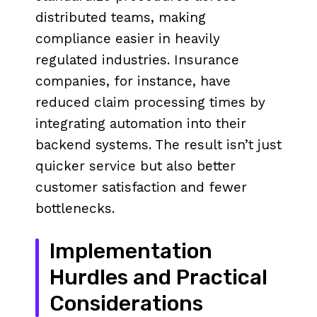
distributed teams, making
compliance easier in heavily
regulated industries. Insurance
companies, for instance, have
reduced claim processing times by
integrating automation into their
backend systems. The result isn’t just
quicker service but also better
customer satisfaction and fewer
bottlenecks.
Implementation
Hurdles and Practical
Considerations