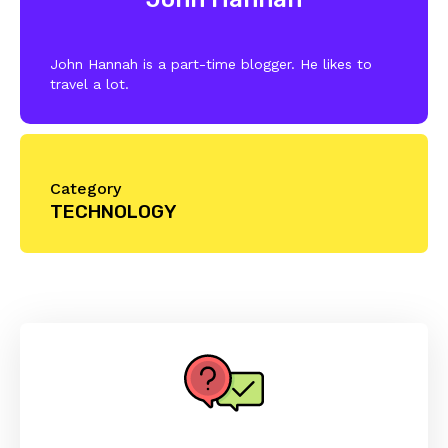
John Hannah is a part-time blogger. He likes to
travel a lot.
Category
TECHNOLOGY
Reader
Interactions