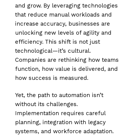
and grow. By leveraging technologies
that reduce manual workloads and
increase accuracy, businesses are
unlocking new levels of agility and
efficiency. This shift is not just
technological—it’s cultural.
Companies are rethinking how teams
function, how value is delivered, and
how success is measured.
Yet, the path to automation isn’t
without its challenges.
Implementation requires careful
planning, integration with legacy
systems, and workforce adaptation.