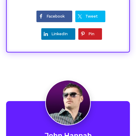
Facebook
Tweet
LinkedIn
Pin
John Hannah